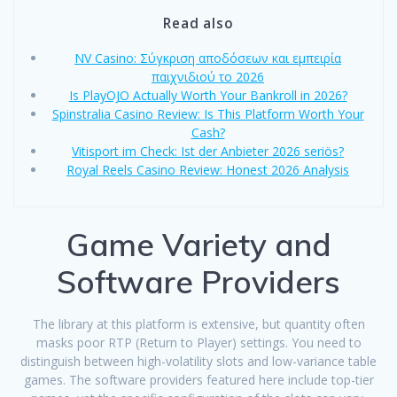
Read also
NV Casino: Σύγκριση αποδόσεων και εμπειρία
παιχνιδιού το 2026
Is PlayOJO Actually Worth Your Bankroll in 2026?
Spinstralia Casino Review: Is This Platform Worth Your
Cash?
Vitisport im Check: Ist der Anbieter 2026 seriös?
Royal Reels Casino Review: Honest 2026 Analysis
Game Variety and
Software Providers
The library at this platform is extensive, but quantity often
masks poor RTP (Return to Player) settings. You need to
distinguish between high-volatility slots and low-variance table
games. The software providers featured here include top-tier