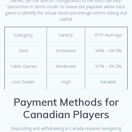
names, yet the specific configuration of the slots can vary.
Spend time in ‘demo mode’ or review the paytable within each
game to identify the actual return percentage before risking real
capital.
Category
Variety
RTP Average
Slots
Extensive
94% – 96.5%
Table Games
Moderate
97% – 99.2%
Live Dealer
High
Variable
Payment Methods for
Canadian Players
Depositing and withdrawing in Canada requires navigating