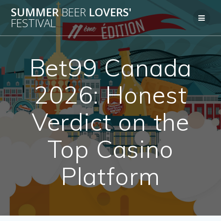
Passer
SUMMER
BEER
LOVERS'
au
FESTIVAL
contenu
Bet99 Canada
2026: Honest
Verdict on the
Top Casino
Platform