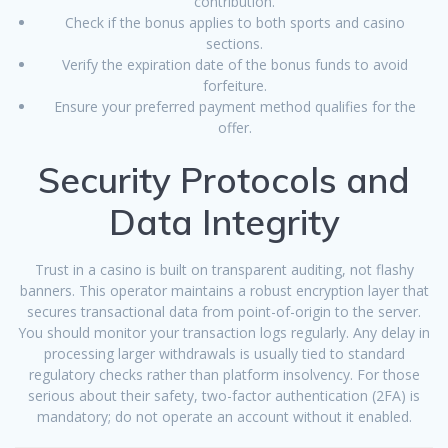
contribution.
Check if the bonus applies to both sports and casino
sections.
Verify the expiration date of the bonus funds to avoid
forfeiture.
Ensure your preferred payment method qualifies for the
offer.
Security Protocols and
Data Integrity
Trust in a casino is built on transparent auditing, not flashy
banners. This operator maintains a robust encryption layer that
secures transactional data from point-of-origin to the server.
You should monitor your transaction logs regularly. Any delay in
processing larger withdrawals is usually tied to standard
regulatory checks rather than platform insolvency. For those
serious about their safety, two-factor authentication (2FA) is
mandatory; do not operate an account without it enabled.