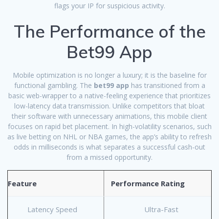
flags your IP for suspicious activity.
The Performance of the
Bet99 App
Mobile optimization is no longer a luxury; it is the baseline for
functional gambling. The
bet99 app
has transitioned from a
basic web-wrapper to a native-feeling experience that prioritizes
low-latency data transmission. Unlike competitors that bloat
their software with unnecessary animations, this mobile client
focuses on rapid bet placement. In high-volatility scenarios, such
as live betting on NHL or NBA games, the app’s ability to refresh
odds in milliseconds is what separates a successful cash-out
from a missed opportunity.
Feature
Performance Rating
Latency Speed
Ultra-Fast