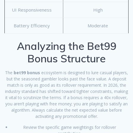
UI Responsiveness
High
Battery Efficiency
Moderate
Analyzing the Bet99
Bonus Structure
The
bet99 bonus
ecosystem is designed to lure casual players,
but the seasoned gambler looks past the face value. A deposit
match is only as good as its rollover requirement. In 2026, the
industry standard has shifted toward tighter constraints, making
it vital to scrutinize the terms. If a bonus requires a 40x rollover,
you aren’t playing with free money; you are playing to satisfy an
algorithm. Always calculate the net expected value before
activating any promotional offer.
Review the specific game weightings for rollover