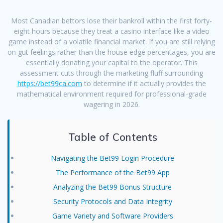
Most Canadian bettors lose their bankroll within the first forty-
eight hours because they treat a casino interface like a video
game instead of a volatile financial market. If you are still relying
on gut feelings rather than the house edge percentages, you are
essentially donating your capital to the operator. This
assessment cuts through the marketing fluff surrounding
https://bet99ca.com
to determine if it actually provides the
mathematical environment required for professional-grade
wagering in 2026.
Table of Contents
Navigating the Bet99 Login Procedure
The Performance of the Bet99 App
Analyzing the Bet99 Bonus Structure
Security Protocols and Data Integrity
Game Variety and Software Providers