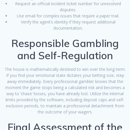
Request an official incident ticket number for unresolved
disputes.
Use email for complex issues that require a paper trail.
Verify the agent’s identity if they request additional
documentation.
Responsible Gambling
and Self-Regulation
The house is mathematically destined to win over the long term.
If you find your emotional state dictates your betting size, step
away immediately. Every professional gambler knows that the
moment the game stops being a calculated risk and becomes a
way to ‘chase’ losses, you have already lost. Utilize the internal
limits provided by the software, including deposit caps and self-
exclusion periods, to maintain a professional detachment from
the outcome of your wagers.
Final Assessment of the