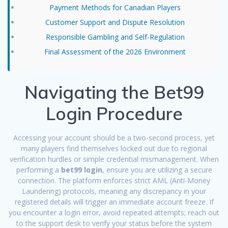
Payment Methods for Canadian Players
Customer Support and Dispute Resolution
Responsible Gambling and Self-Regulation
Final Assessment of the 2026 Environment
Navigating the Bet99
Login Procedure
Accessing your account should be a two-second process, yet
many players find themselves locked out due to regional
verification hurdles or simple credential mismanagement. When
performing a
bet99 login
, ensure you are utilizing a secure
connection. The platform enforces strict AML (Anti-Money
Laundering) protocols, meaning any discrepancy in your
registered details will trigger an immediate account freeze. If
you encounter a login error, avoid repeated attempts; reach out
to the support desk to verify your status before the system