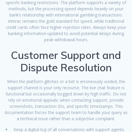
specific banking restrictions. The platform supports a variety of
methods, but the processing speed depends heavily on your
bank’s relationship with international gambling transactions.
Interac remains the gold standard for speed, while traditional
credit cards often face higher rejection rates. Always keep your
banking information updated to avoid potential delays during
peak withdrawal hours.
Customer Support and
Dispute Resolution
When the platform glitches or a bet is erroneously voided, the
support channel is your only recourse. The live chat feature is
functional but occasionally bogged down by high traffic. Do not
rely on emotional appeals; when contacting support, provide
screenshots, transaction IDs, and specific timestamps. This
documentation forces the support team to handle your query as
a technical issue rather than a subjective complaint.
Keep a digital log of all conversations with support agents.