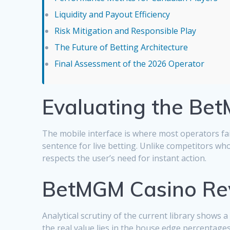
Liquidity and Payout Efficiency
Risk Mitigation and Responsible Play
The Future of Betting Architecture
Final Assessment of the 2026 Operator
Evaluating the Be
The mobile interface is where most operators fai
sentence for live betting. Unlike competitors who
respects the user’s need for instant action.
BetMGM Casino Re
Analytical scrutiny of the current library shows 
the real value lies in the house edge percentage