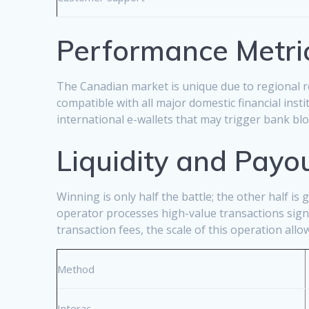
Performance Metric
The Canadian market is unique due to regional r
compatible with all major domestic financial inst
international e-wallets that may trigger bank blo
Liquidity and Payou
Winning is only half the battle; the other half is
operator processes high-value transactions sign
transaction fees, the scale of this operation all
Method
Interac