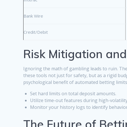
Bank Wire
Credit/Debit
Risk Mitigation an
Ignoring the math of gambling leads to ruin. The 
these tools not just for safety, but as a rigid 
psychological benefit of automated betting limits
Set hard limits on total deposit amounts.
Utilize time-out features during high-volatilit
Monitor your history logs to identify behavior
The Future of Betti