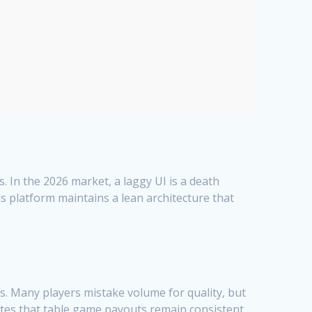
 In the 2026 market, a laggy UI is a death
is platform maintains a lean architecture that
es. Many players mistake volume for quality, but
cates that table game payouts remain consistent