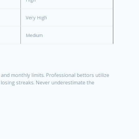
Very High
Medium
and monthly limits. Professional bettors utilize
g losing streaks. Never underestimate the