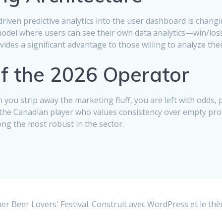
riven predictive analytics into the user dashboard is chang
del where users can see their own data analytics—win/loss
vides a significant advantage to those willing to analyze the
f the 2026 Operator
 you strip away the marketing fluff, you are left with odds,
r the Canadian player who values consistency over empty prom
ong the most robust in the sector.
 Beer Lovers' Festival. Construit avec WordPress et le
thè