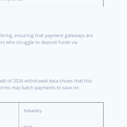
ffering, ensuring that payment gateways are
mers who struggle to deposit funds via
audit of 2026 withdrawal data shows that this
atforms may batch payments to save on
Reliability
High