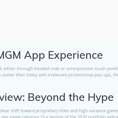
tMGM App Experience
l, either through bloated code or unresponsive touch-points.
 clutter their lobby with irrelevant promotional pop-ups, th
view: Beyond the Hype
a clear shift toward proprietary titles and high-variance gam
s per game category. Our testing of the 2026 portfolio indi