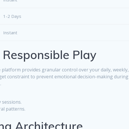
1-2 Days
Instant
d Responsible Play
platform provides granular control over your daily, weekly, 
budget constraint to prevent emotional decision-making durin
.
y sessions.
al patterns.
ng Architecture