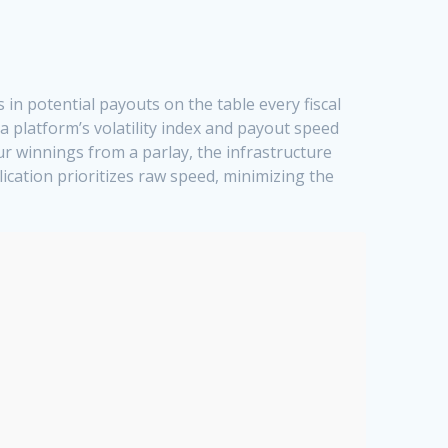
 in potential payouts on the table every fiscal
a platform’s volatility index and payout speed
ur winnings from a parlay, the infrastructure
ication prioritizes raw speed, minimizing the