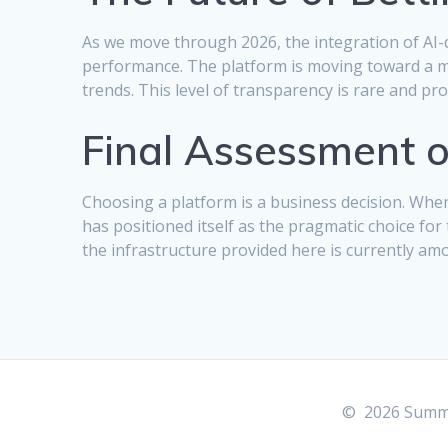
As we move through 2026, the integration of AI-d
performance. The platform is moving toward a mo
trends. This level of transparency is rare and pro
Final Assessment o
Choosing a platform is a business decision. When
has positioned itself as the pragmatic choice fo
the infrastructure provided here is currently am
© 2026 Summer