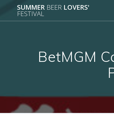
Passer
SUMMER
BEER
LOVERS'
au
FESTIVAL
contenu
BetMGM Can