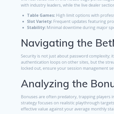
with industry leaders, while the live dealer secti
Table Games:
High limit options with profes
Slot Variety:
Frequent updates featuring pro
Stability:
Minimal downtime during major spo
Navigating the Be
Security is not just about password complexity; i
authentication loops on other sites, but the strea
locked out, ensure your session management sett
Analyzing the Bon
Bonuses are often predatory, trapping players 
strategy focuses on realistic playthrough targe
effective value against your average monthly stak