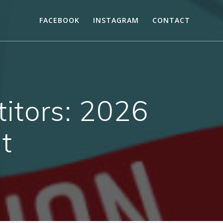
FACEBOOK
INSTAGRAM
CONTACT
itors: 2026
t