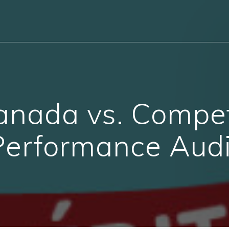
ada vs. Compet
Performance Audi