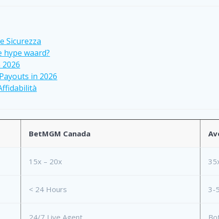
 e Sicurezza
de hype waard?
n 2026
 Payouts in 2026
ffidabilità
BetMGM Canada
Av
15x – 20x
35
< 24 Hours
3-
24/7 Live Agent
Bot