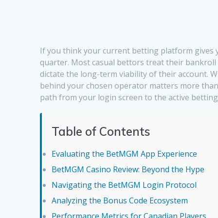
If you think your current betting platform gives y
quarter. Most casual bettors treat their bankrol
dictate the long-term viability of their account.
behind your chosen operator matters more than
path from your login screen to the active betting 
Table of Contents
Evaluating the BetMGM App Experience
BetMGM Casino Review: Beyond the Hype
Navigating the BetMGM Login Protocol
Analyzing the Bonus Code Ecosystem
Performance Metrics for Canadian Players