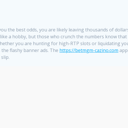
ou the best odds, you are likely leaving thousands of dollars
l like a hobby, but those who crunch the numbers know that 
 Whether you are hunting for high-RTP slots or liquidating yo
 the flashy banner ads. The
https://betmgm-cazino.com
appl
slip.