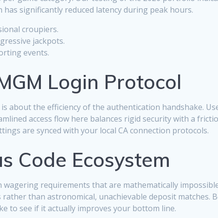
on has significantly reduced latency during peak hours.
sional croupiers.
gressive jackpots.
rting events.
tMGM Login Protocol
t is about the efficiency of the authentication handshake. Us
mlined access flow here balances rigid security with a frictio
ings are synced with your local CA connection protocols.
us Code Ecosystem
in wagering requirements that are mathematically impossibl
ts rather than astronomical, unachievable deposit matches.
e to see if it actually improves your bottom line.