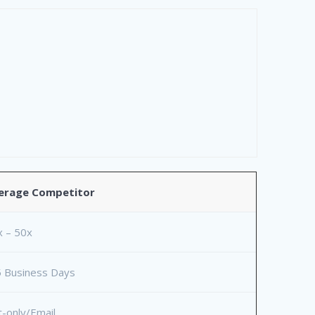
erage Competitor
x – 50x
5 Business Days
-only/Email