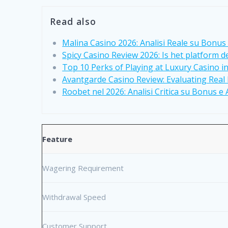
Read also
Malina Casino 2026: Analisi Reale su Bonus
Spicy Casino Review 2026: Is het platform 
Top 10 Perks of Playing at Luxury Casino i
Avantgarde Casino Review: Evaluating Real
Roobet nel 2026: Analisi Critica su Bonus e A
Feature
Wagering Requirement
Withdrawal Speed
Customer Support