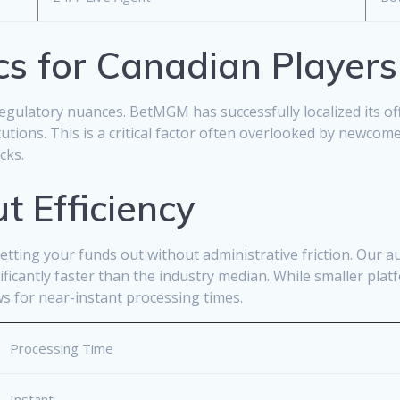
s for Canadian Players
egulatory nuances. BetMGM has successfully localized its o
itutions. This is a critical factor often overlooked by newco
cks.
t Efficiency
 getting your funds out without administrative friction. Our 
ificantly faster than the industry median. While smaller pl
ows for near-instant processing times.
Processing Time
Instant