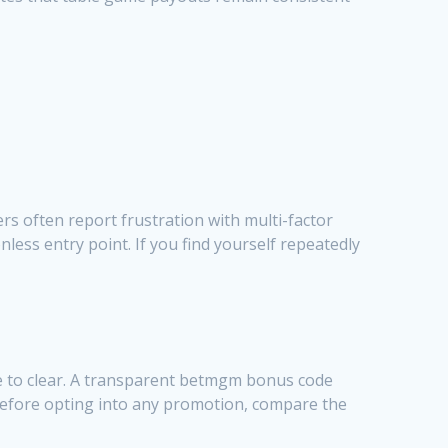
ers often report frustration with multi-factor
nless entry point. If you find yourself repeatedly
e to clear. A transparent betmgm bonus code
 Before opting into any promotion, compare the