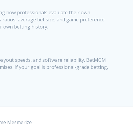
ing how professionals evaluate their own
 ratios, average bet size, and game preference
ir own betting history.
 payout speeds, and software reliability. BetMGM
ises. If your goal is professional-grade betting,
me Mesmerize