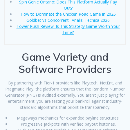
Spin Genie Ontario: Does This Platform Actually Pay
Out?
How to Dominate the Chicken Road Game in 2026
Goldbet vs Concorrenti: Analisi Tecnica 2026
Tower Rush Review: Is This Strategy Game Worth Your
Time?
Game Variety and
Software Providers
By partnering with Tier-1 providers like Playtech, NetEnt, and
Pragmatic Play, the platform ensures that the Random Number
Generator (RNG) is audited externally. You aren’t just playing for
entertainment; you are testing your bankroll against industry-
standard algorithms that prioritize transparency.
Megaways mechanics for expanded payline structures.
Progressive jackpots with verified payout histories.