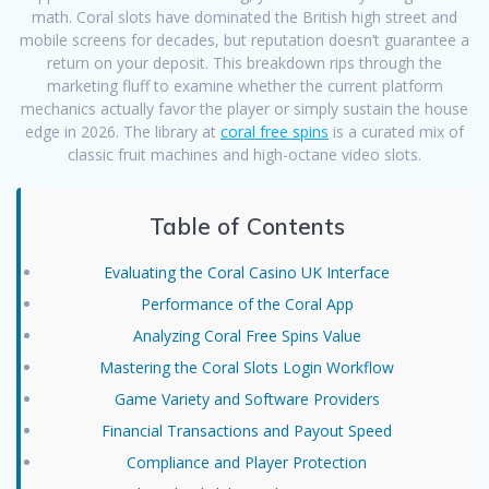
math. Coral slots have dominated the British high street and
mobile screens for decades, but reputation doesn’t guarantee a
return on your deposit. This breakdown rips through the
marketing fluff to examine whether the current platform
mechanics actually favor the player or simply sustain the house
edge in 2026. The library at
coral free spins
is a curated mix of
classic fruit machines and high-octane video slots.
Table of Contents
Evaluating the Coral Casino UK Interface
Performance of the Coral App
Analyzing Coral Free Spins Value
Mastering the Coral Slots Login Workflow
Game Variety and Software Providers
Financial Transactions and Payout Speed
Compliance and Player Protection