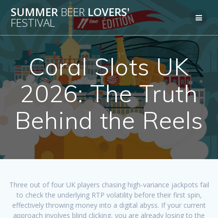
Passer
SUMMER
BEER
LOVERS'
au
FESTIVAL
contenu
Coral Slots UK
2026: The Truth
Behind the Reels
Three out of four UK players chasing high-variance jackpots fail
to check the underlying RTP volatility before their first spin,
effectively throwing money into a digital abyss. If your current
approach involves blind clicking, you are already losing to the