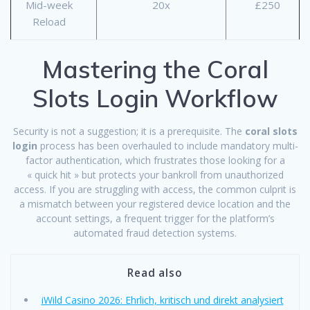
Mid-week
20x
£250
Reload
Mastering the Coral
Slots Login Workflow
Security is not a suggestion; it is a prerequisite. The
coral slots
login
process has been overhauled to include mandatory multi-
factor authentication, which frustrates those looking for a
« quick hit » but protects your bankroll from unauthorized
access. If you are struggling with access, the common culprit is
a mismatch between your registered device location and the
account settings, a frequent trigger for the platform’s
automated fraud detection systems.
Read also
iWild Casino 2026: Ehrlich, kritisch und direkt analysiert