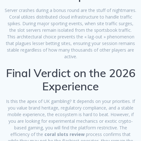
Server crashes during a bonus round are the stuff of nightmares.
Coral utilizes distributed cloud infrastructure to handle traffic
spikes. During major sporting events, when site traffic surges,
the slot servers remain isolated from the sportsbook traffic.
This architectural choice prevents the « lag-out » phenomenon
that plagues lesser betting sites, ensuring your session remains
stable regardless of how many thousands of other players are
active.
Final Verdict on the 2026
Experience
Is this the apex of UK gambling? It depends on your priorities. If
you value brand heritage, regulatory compliance, and a stable
mobile experience, the ecosystem is hard to beat. However, if
you are looking for experimental mechanics or exotic crypto-
based gaming, you will find the platform restrictive. The
efficiency of the
coral slots review
process confirms that
while they may not be the flashiest operator, they remain the