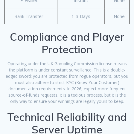
E-Wallet
Instant
None
Bank Transfer
1-3 Days
None
Compliance and Player
Protection
Operating under the UK Gambling Commission license means
the platform is under constant surveillance. This is a double-
edged sword: you are protected from rogue operators, but you
must also adhere to strict KYC (Know Your Customer)
documentation requirements. In 2026, expect more frequent
source-of-funds requests. It is a tedious process, but it is the
only way to ensure your winnings are legally yours to keep.
Technical Reliability and
Server Uptime