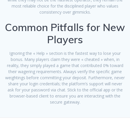
most reliable choice for the disciplined player who values
consistency over gimmicks.
Common Pitfalls for New
Players
Ignoring the « Help » section is the fastest way to lose your
bonus. Many players claim they were « cheated » when, in
reality, they simply played a game that contributed 0% toward
their wagering requirements. Always verify the specific game
weightings before committing your deposit. Furthermore, never
share your login credentials; the platform’s support will never
ask for your password via chat. Stick to the official app or the
browser-based client to ensure you are interacting with the
secure gateway.