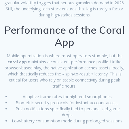
granular volatility toggles that serious gamblers demand in 2026.
Still, the underlying tech stack ensures that lag is rarely a factor
during high-stakes sessions.
Performance of the Coral
App
Mobile optimization is where most operators stumble, but the
coral app
maintains a consistent performance profile. Unlike
browser-based play, the native application caches assets locally,
which drastically reduces the « spin-to-result » latency. This is
critical for users who rely on stable connectivity during peak
traffic hours.
Adaptive frame rates for high-end smartphones.
Biometric security protocols for instant account access.
Push notifications specifically tied to personalized game
drops.
Low-battery consumption mode during prolonged sessions.