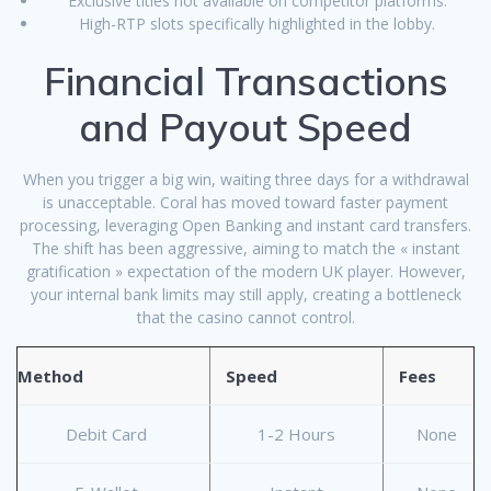
Exclusive titles not available on competitor platforms.
High-RTP slots specifically highlighted in the lobby.
Financial Transactions
and Payout Speed
When you trigger a big win, waiting three days for a withdrawal
is unacceptable. Coral has moved toward faster payment
processing, leveraging Open Banking and instant card transfers.
The shift has been aggressive, aiming to match the « instant
gratification » expectation of the modern UK player. However,
your internal bank limits may still apply, creating a bottleneck
that the casino cannot control.
Method
Speed
Fees
Debit Card
1-2 Hours
None