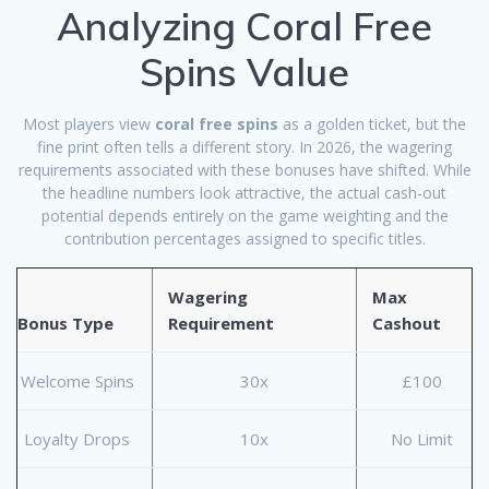
Analyzing Coral Free
Spins Value
Most players view
coral free spins
as a golden ticket, but the
fine print often tells a different story. In 2026, the wagering
requirements associated with these bonuses have shifted. While
the headline numbers look attractive, the actual cash-out
potential depends entirely on the game weighting and the
contribution percentages assigned to specific titles.
Wagering
Max
Bonus Type
Requirement
Cashout
Welcome Spins
30x
£100
Loyalty Drops
10x
No Limit