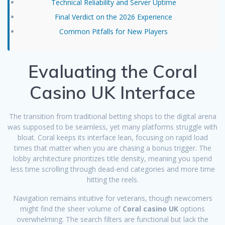
Technical Reliability and Server Uptime
Final Verdict on the 2026 Experience
Common Pitfalls for New Players
Evaluating the Coral
Casino UK Interface
The transition from traditional betting shops to the digital arena
was supposed to be seamless, yet many platforms struggle with
bloat. Coral keeps its interface lean, focusing on rapid load
times that matter when you are chasing a bonus trigger. The
lobby architecture prioritizes title density, meaning you spend
less time scrolling through dead-end categories and more time
hitting the reels.
Navigation remains intuitive for veterans, though newcomers
might find the sheer volume of
Coral casino UK
options
overwhelming. The search filters are functional but lack the