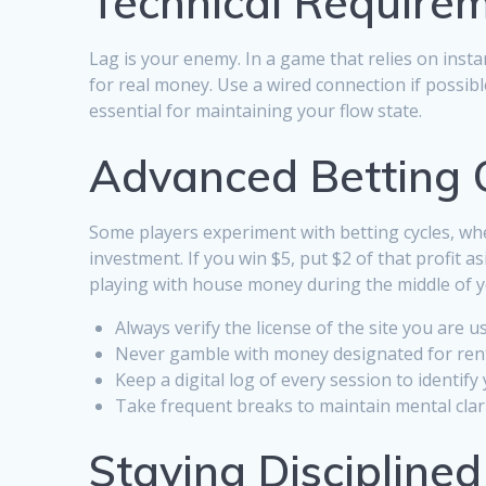
Technical Require
Lag is your enemy. In a game that relies on insta
for real money. Use a wired connection if possib
essential for maintaining your flow state.
Advanced Betting 
Some players experiment with betting cycles, wher
investment. If you win $5, put $2 of that profit 
playing with house money during the middle of you
Always verify the license of the site you are u
Never gamble with money designated for rent o
Keep a digital log of every session to identi
Take frequent breaks to maintain mental clari
Staying Disciplined