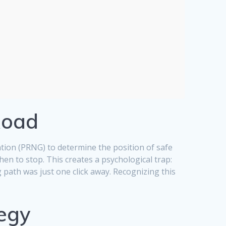
Road
tion (PRNG) to determine the position of safe
hen to stop. This creates a psychological trap:
 path was just one click away. Recognizing this
egy