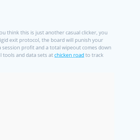
u think this is just another casual clicker, you
gid exit protocol, the board will punish your
 a session profit and a total wipeout comes down
l tools and data sets at
chicken road
to track