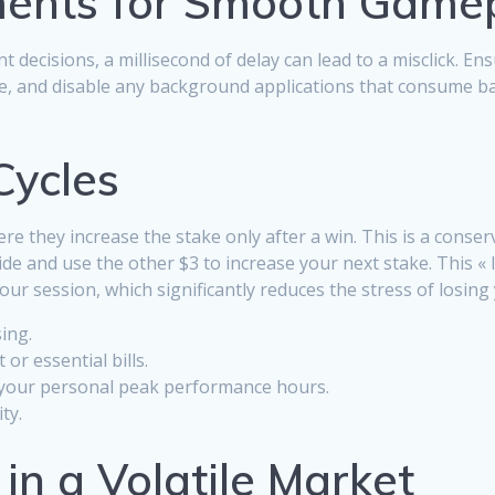
ments for Smooth Game
nt decisions, a millisecond of delay can lead to a misclick. 
le, and disable any background applications that consume ba
Cycles
e they increase the stake only after a win. This is a conser
aside and use the other $3 to increase your next stake. This 
r session, which significantly reduces the stress of losing 
sing.
r essential bills.
fy your personal peak performance hours.
ty.
 in a Volatile Market