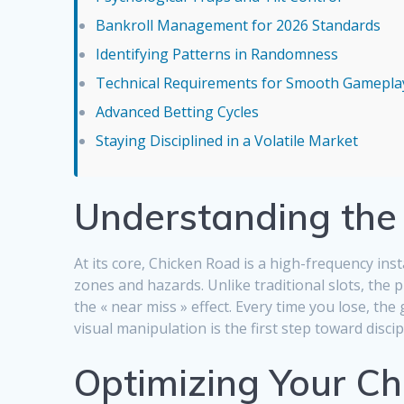
Bankroll Management for 2026 Standards
Identifying Patterns in Randomness
Technical Requirements for Smooth Gamepla
Advanced Betting Cycles
Staying Disciplined in a Volatile Market
Understanding the
At its core, Chicken Road is a high-frequency i
zones and hazards. Unlike traditional slots, the 
the « near miss » effect. Every time you lose, th
visual manipulation is the first step toward discip
Optimizing Your C