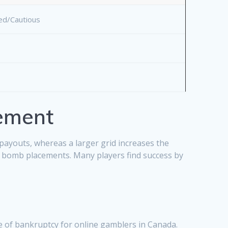
ted/Cautious
gement
 payouts, whereas a larger grid increases the
he bomb placements. Many players find success by
se of bankruptcy for online gamblers in Canada.