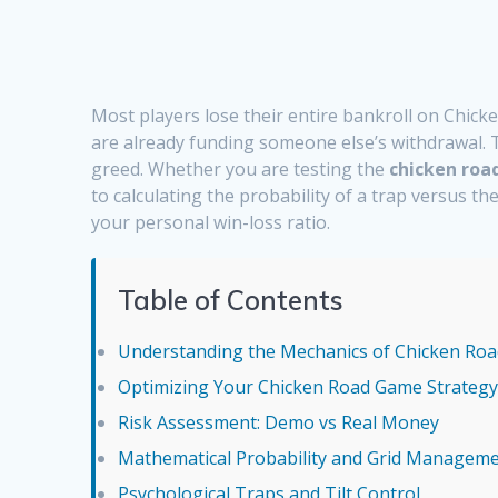
Most players lose their entire bankroll on Chicken
are already funding someone else’s withdrawal. Th
greed. Whether you are testing the
chicken ro
to calculating the probability of a trap versus t
your personal win-loss ratio.
Table of Contents
Understanding the Mechanics of Chicken Ro
Optimizing Your Chicken Road Game Strateg
Risk Assessment: Demo vs Real Money
Mathematical Probability and Grid Managem
Psychological Traps and Tilt Control