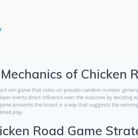
y
 Mechanics of Chicken 
nstant win game that relies on pseudo-random number genera
player exerts direct influence over the outcome by deciding w
e game presents the board in a way that suggests the winning
lined play.
hicken Road Game Strat