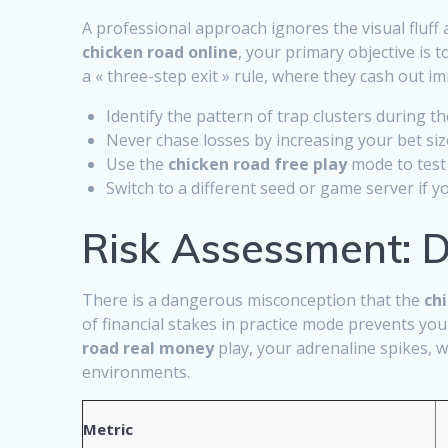
A professional approach ignores the visual fluff 
chicken road online
, your primary objective is t
a « three-step exit » rule, where they cash out 
Identify the pattern of trap clusters during th
Never chase losses by increasing your bet siz
Use the
chicken road free play
mode to test
Switch to a different seed or game server if y
Risk Assessment: 
There is a dangerous misconception that the
ch
of financial stakes in practice mode prevents you
road real money
play, your adrenaline spikes, 
environments.
Metric