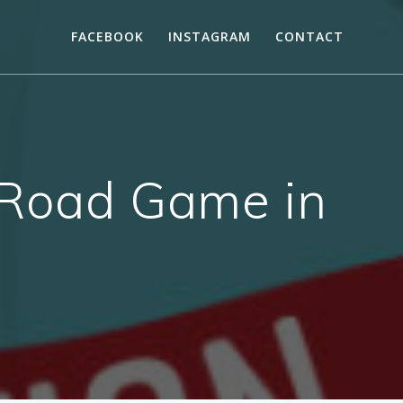
FACEBOOK
INSTAGRAM
CONTACT
 Road Game in