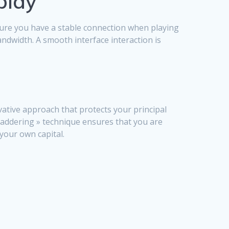
play
Ensure you have a stable connection when playing
ndwidth. A smooth interface interaction is
vative approach that protects your principal
« laddering » technique ensures that you are
your own capital.