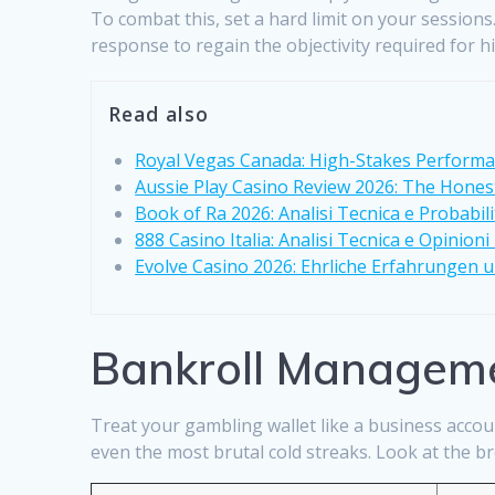
To combat this, set a hard limit on your sessions
response to regain the objectivity required for 
Read also
Royal Vegas Canada: High-Stakes Performa
Aussie Play Casino Review 2026: The Honest
Book of Ra 2026: Analisi Tecnica e Probabili
888 Casino Italia: Analisi Tecnica e Opinioni
Evolve Casino 2026: Ehrliche Erfahrungen
Bankroll Manageme
Treat your gambling wallet like a business accoun
even the most brutal cold streaks. Look at the 