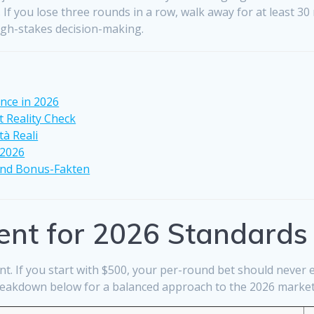
. If you lose three rounds in a row, walk away for at least 3
high-stakes decision-making.
nce in 2026
 Reality Check
tà Reali
 2026
 und Bonus-Fakten
nt for 2026 Standards
t. If you start with $500, your per-round bet should never e
breakdown below for a balanced approach to the 2026 market