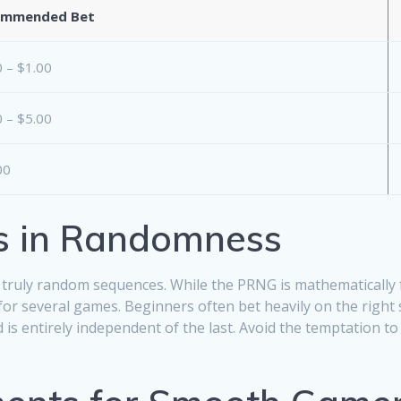
ommended Bet
0 – $1.00
0 – $5.00
00
ns in Randomness
 truly random sequences. While the PRNG is mathematically f
for several games. Beginners often bet heavily on the right s
is entirely independent of the last. Avoid the temptation to