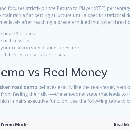
and focuses strictly on the Return to Player (RTP) percentag
o maintain a flat betting structure until a specific statistical
immediately after reaching a predetermined multiplier thresh
e first 10 rounds.
e mid-session.
 your reaction speed under pressure.
ou hit three consecutive losses.
Demo vs Real Money
icken road demo
behaves exactly like the real-money version
 from feeling the « tilt »—the emotional state that leads to 
which impairs executive function. Use the following table t
Demo Mode
Real M