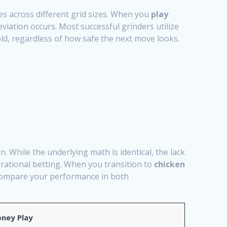
es across different grid sizes. When you
play
 deviation occurs. Most successful grinders utilize
old, regardless of how safe the next move looks.
. While the underlying math is identical, the lack
irrational betting. When you transition to
chicken
o compare your performance in both
oney Play