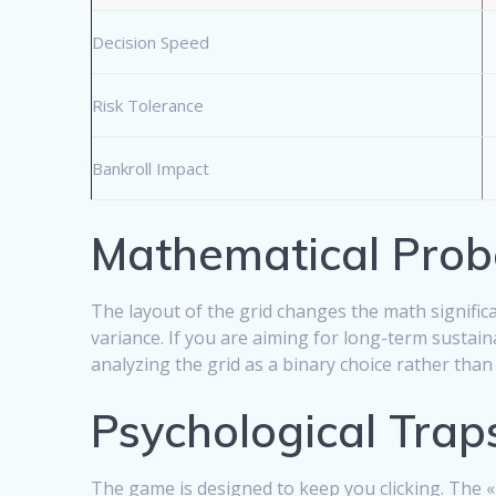
Decision Speed
Risk Tolerance
Bankroll Impact
Mathematical Prob
The layout of the grid changes the math significa
variance. If you are aiming for long-term sustai
analyzing the grid as a binary choice rather tha
Psychological Traps
The game is designed to keep you clicking. The «