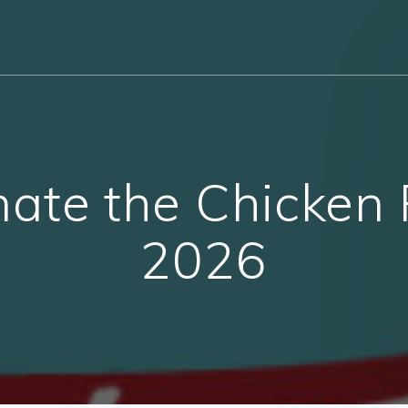
ate the Chicken
2026