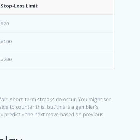
Stop-Loss Limit
$20
$100
$200
air, short-term streaks do occur. You might see
ide to counter this, but this is a gambler’s
 « predict » the next move based on previous