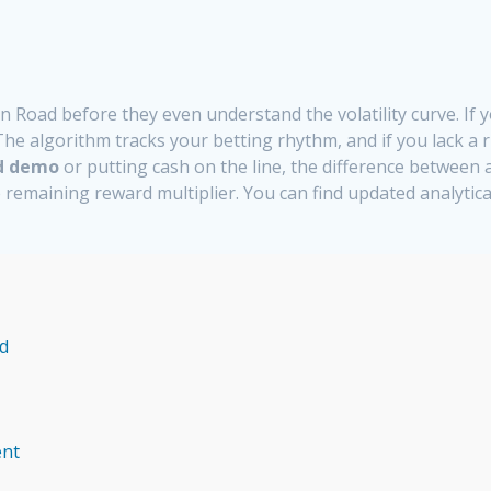
 Road before they even understand the volatility curve. If yo
e algorithm tracks your betting rhythm, and if you lack a ri
ad demo
or putting cash on the line, the difference between
he remaining reward multiplier. You can find updated analytica
ad
y
ent