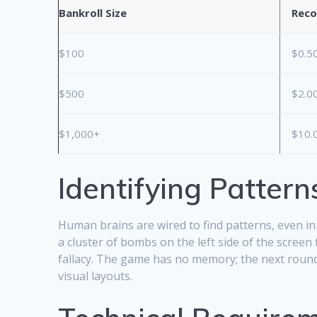
Bankroll Size
Rec
$100
$0.5
$500
$2.0
$1,000+
$10.
Identifying Patter
Human brains are wired to find patterns, even in
a cluster of bombs on the left side of the screen 
fallacy. The game has no memory; the next round 
visual layouts.