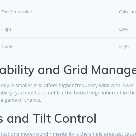
Fast/Impulsive
Calcula
High
Low
None
High
ability and Grid Mana
ntly. A smaller grid offers higher frequency wins with lower
nability, you must account for the house edge inherent in t
n a game of chance.
 and Tilt Control
 just one more round » mentality is the single greatest cau