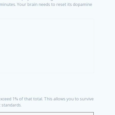
0 minutes. Your brain needs to reset its dopamine
xceed 1% of that total. This allows you to survive
 standards.