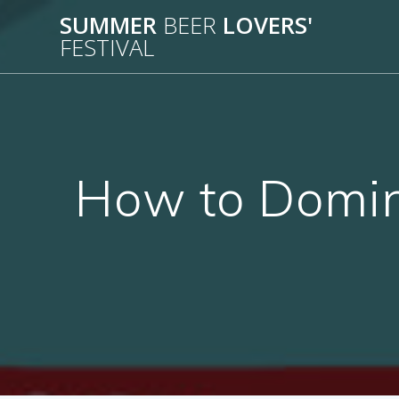
Passer
SUMMER
BEER
LOVERS'
au
FESTIVAL
contenu
How to Domin