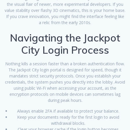
the visual flair of newer, more experimental developers. If you
value stability over flashy 3D cinematics, this is your home base.
If you crave innovation, you might find the interface feeling like
a relic from the early 2010s.
Navigating the Jackpot
City Login Process
Nothing kills a session faster than a broken authentication flow.
The Jackpot City login portal is designed for speed, though it
mandates strict security protocols. Once you establish your
credentials, the system pushes you directly into the lobby. Avoid
using public Wi-Fi when accessing your account, as the
encryption protocols on mobile devices can sometimes lag
during peak hours.
Always enable 2FA if available to protect your balance.
Keep your documents ready for the first login to avoid
withdrawal blocks.
Clear your browser cache if the login button becomes