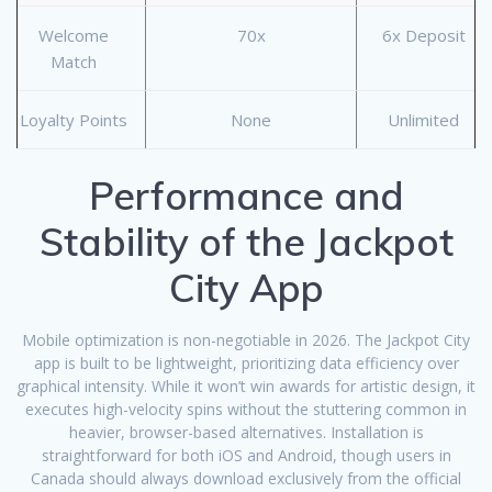
Welcome
70x
6x Deposit
Match
Loyalty Points
None
Unlimited
Performance and
Stability of the Jackpot
City App
Mobile optimization is non-negotiable in 2026. The Jackpot City
app is built to be lightweight, prioritizing data efficiency over
graphical intensity. While it won’t win awards for artistic design, it
executes high-velocity spins without the stuttering common in
heavier, browser-based alternatives. Installation is
straightforward for both iOS and Android, though users in
Canada should always download exclusively from the official