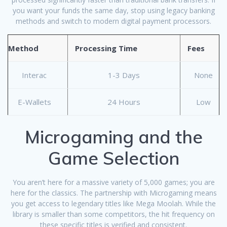
you want your funds the same day, stop using legacy banking
methods and switch to modern digital payment processors.
Method
Processing Time
Fees
Interac
1-3 Days
None
E-Wallets
24 Hours
Low
Microgaming and the
Game Selection
You aren’t here for a massive variety of 5,000 games; you are
here for the classics. The partnership with Microgaming means
you get access to legendary titles like Mega Moolah. While the
library is smaller than some competitors, the hit frequency on
these specific titles is verified and consistent.