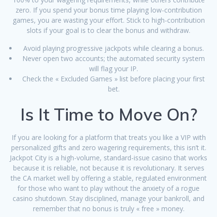
zero. If you spend your bonus time playing low-contribution
games, you are wasting your effort. Stick to high-contribution
slots if your goal is to clear the bonus and withdraw.
Avoid playing progressive jackpots while clearing a bonus.
Never open two accounts; the automated security system
will flag your IP.
Check the « Excluded Games » list before placing your first
bet.
Is It Time to Move On?
If you are looking for a platform that treats you like a VIP with
personalized gifts and zero wagering requirements, this isn’t it.
Jackpot City is a high-volume, standard-issue casino that works
because it is reliable, not because it is revolutionary. It serves
the CA market well by offering a stable, regulated environment
for those who want to play without the anxiety of a rogue
casino shutdown. Stay disciplined, manage your bankroll, and
remember that no bonus is truly « free » money.