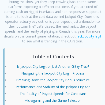
hitting the slots, yet they keep crawling back to the same
platforms expecting a different outcome. If you are tired of
burning cash on rigged interfaces and non-responsive support, it
is time to look at the cold data behind Jackpot City. Does this
operator actually pay out, or is your deposit just a donation to
their bottom line? Let’s dissect the mechanics, the payout
speeds, and the reality of playing in Canada this year. For more
details on the current game rotation, check out
jackpot city legit
to see what is trending in the CA region.
Table of Contents
Is Jackpot City Legit or Just Another Glitzy Trap?
Navigating the Jackpot City Login Process
Breaking Down the Jackpot City Bonus Structure
Performance and Stability of the Jackpot City App
The Reality of Payout Speeds for Canadians
Microgaming and the Game Selection