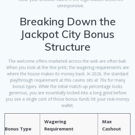
unresponsive.
Breaking Down the
Jackpot City Bonus
Structure
The welcome offers marketed across the web are often bait.
When you look at the fine print, the wagering requirements are
where the house makes its money back. In 2026, the standard
playthrough requirement at this casino sits at 70x for many
bonus types. While the initial match-up percentage looks
generous, you are essentially locked into a long grind before
you see a single cent of those bonus funds hit your real-money
wallet.
Wagering
Max
Bonus Type
Requirement
Cashout