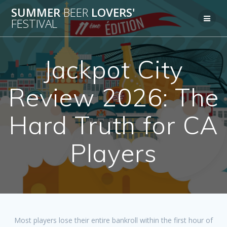
Passer
SUMMER
BEER
LOVERS'
au
FESTIVAL
contenu
Jackpot City
Review 2026: The
Hard Truth for CA
Players
Most players lose their entire bankroll within the first hour of