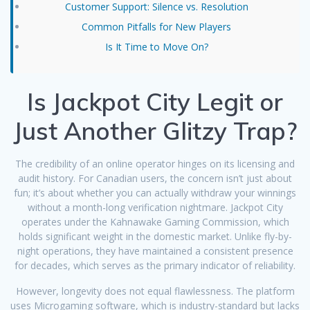
Customer Support: Silence vs. Resolution
Common Pitfalls for New Players
Is It Time to Move On?
Is Jackpot City Legit or
Just Another Glitzy Trap?
The credibility of an online operator hinges on its licensing and
audit history. For Canadian users, the concern isn’t just about
fun; it’s about whether you can actually withdraw your winnings
without a month-long verification nightmare. Jackpot City
operates under the Kahnawake Gaming Commission, which
holds significant weight in the domestic market. Unlike fly-by-
night operations, they have maintained a consistent presence
for decades, which serves as the primary indicator of reliability.
However, longevity does not equal flawlessness. The platform
uses Microgaming software, which is industry-standard but lacks