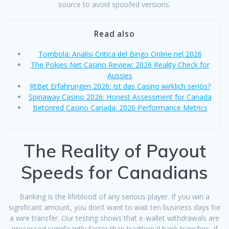
source to avoid spoofed versions.
Read also
Tombola: Analisi Critica del Bingo Online nel 2026
The Pokies Net Casino Review: 2026 Reality Check for
Aussies
RtBet Erfahrungen 2026: Ist das Casino wirklich seriös?
Spinaway Casino 2026: Honest Assessment for Canada
Betonred Casino Canada: 2026 Performance Metrics
The Reality of Payout
Speeds for Canadians
Banking is the lifeblood of any serious player. If you win a
significant amount, you don’t want to wait ten business days for
a wire transfer. Our testing shows that e-wallet withdrawals are
processed significantly faster than traditional bank transfers. If