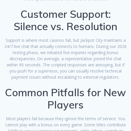
Customer Support:
Silence vs. Resolution
Support is where most casinos fail, but Jackpot City maintains a
24/7 live chat that actually connects to humans. During our 2026
testing phase, we initiated five inquiries regarding bonus
discrepancies. On average, a representative joined the chat
within 90 seconds. The scripted responses are annoying, but if
you push for a supervisor, you can usually resolve technical
payment issues without escalating to external regulators.
Common Pitfalls for New
Players
Most players fail because they ignore the terms of service. You
cannot play with a bonus on every game. Some titles contribute
100% to your wagering requirements, while others contribute