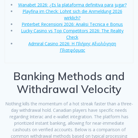
Wanabet 2026: ¿Es la plataforma definitiva para jugar?
Playfina im Check: Lohnt sich die Anmeldung 2026
wirklich?
Pinterbet Recensioni 2026: Analisi Tecnica e Bonus
Lucky Casino vs Top Competitors 2026: The Reality
Check
Admiral Casino 2026: Η Πλήρης Αξιολόγηση
Πλατφόρμας
Banking Methods and
Withdrawal Velocity
Nothing kills the momentum of a hot streak faster than a three-
day withdrawal hold. Canadian players have specific needs
regarding Interac and e-wallet integration. The platform has
prioritized instant banking, allowing for near-immediate
cashouts on verified accounts. Below is a comparison of
common withdrawal methods based on typical processing