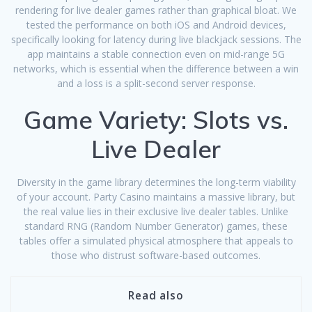
rendering for live dealer games rather than graphical bloat. We
tested the performance on both iOS and Android devices,
specifically looking for latency during live blackjack sessions. The
app maintains a stable connection even on mid-range 5G
networks, which is essential when the difference between a win
and a loss is a split-second server response.
Game Variety: Slots vs.
Live Dealer
Diversity in the game library determines the long-term viability
of your account. Party Casino maintains a massive library, but
the real value lies in their exclusive live dealer tables. Unlike
standard RNG (Random Number Generator) games, these
tables offer a simulated physical atmosphere that appeals to
those who distrust software-based outcomes.
Read also