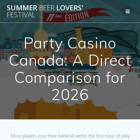
Passer
SUMMER
BEER
LOVERS'
au
FESTIVAL
contenu
Party Casino
Canada: A Direct
Comparison for
2026
Most players lose their bankroll within the first hour of play