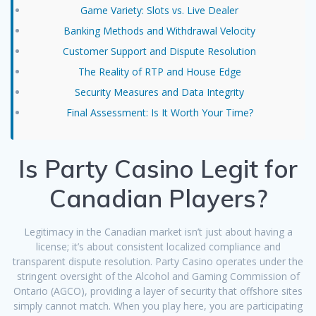
Game Variety: Slots vs. Live Dealer
Banking Methods and Withdrawal Velocity
Customer Support and Dispute Resolution
The Reality of RTP and House Edge
Security Measures and Data Integrity
Final Assessment: Is It Worth Your Time?
Is Party Casino Legit for
Canadian Players?
Legitimacy in the Canadian market isn’t just about having a
license; it’s about consistent localized compliance and
transparent dispute resolution. Party Casino operates under the
stringent oversight of the Alcohol and Gaming Commission of
Ontario (AGCO), providing a layer of security that offshore sites
simply cannot match. When you play here, you are participating