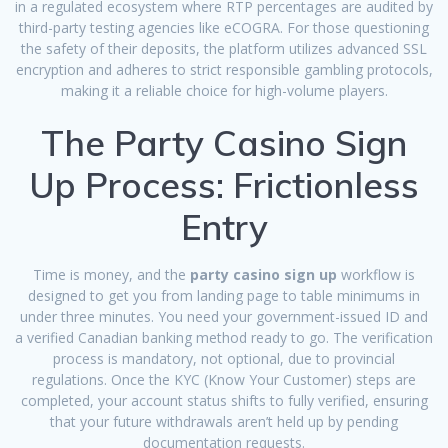
in a regulated ecosystem where RTP percentages are audited by
third-party testing agencies like eCOGRA. For those questioning
the safety of their deposits, the platform utilizes advanced SSL
encryption and adheres to strict responsible gambling protocols,
making it a reliable choice for high-volume players.
The Party Casino Sign
Up Process: Frictionless
Entry
Time is money, and the
party casino sign up
workflow is
designed to get you from landing page to table minimums in
under three minutes. You need your government-issued ID and
a verified Canadian banking method ready to go. The verification
process is mandatory, not optional, due to provincial
regulations. Once the KYC (Know Your Customer) steps are
completed, your account status shifts to fully verified, ensuring
that your future withdrawals aren’t held up by pending
documentation requests.