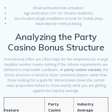
Email verification link activation.
Age verification (19+ for Ontario residents).
Geo-location plugin installation (crucial for mobile play).
Initial deposit method linking.
Analyzing the Party
Casino Bonus Structure
Promotional offers are often traps for the inexperienced. A large
headline number means nothing if the rollover requirements are
tethered to impossible conditions. At
party casino canada
, the
bonus structure is tiered to favor consistent players rather than
those looking for a quick hit. We’ve broken down the current
value proposition below to show exactly what you are getting
against the industry average.
Party
Industry
Feature
Casino
Average