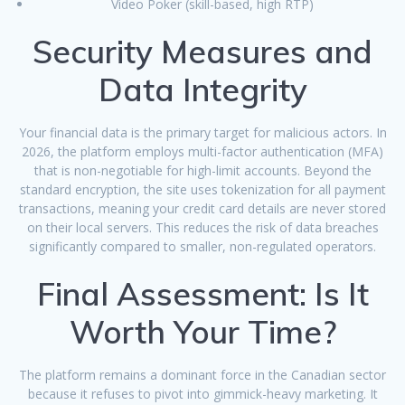
Video Poker (skill-based, high RTP)
Security Measures and
Data Integrity
Your financial data is the primary target for malicious actors. In
2026, the platform employs multi-factor authentication (MFA)
that is non-negotiable for high-limit accounts. Beyond the
standard encryption, the site uses tokenization for all payment
transactions, meaning your credit card details are never stored
on their local servers. This reduces the risk of data breaches
significantly compared to smaller, non-regulated operators.
Final Assessment: Is It
Worth Your Time?
The platform remains a dominant force in the Canadian sector
because it refuses to pivot into gimmick-heavy marketing. It