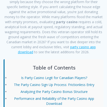
simply because they choose the wrong platform for their
specific betting style. If you aren’t calculating the house edge
against the active promotional value, you’re just donating
money to the operator. While many platforms flood the market
with empty promises, evaluating
party casino
requires a cold,
analytical look at payout speed, regulatory standing, and actual
wagering requirements. Does this veteran operator still hold its
ground against the fresh wave of competitors entering the
Canadian market in 2026? If you want to dive deeper into the
current lobby and exclusive titles, visit
party casino app
download
to see the latest additions for 2026.
Table of Contents
Is Party Casino Legit for Canadian Players?
The Party Casino Sign Up Process: Frictionless Entry
Analyzing the Party Casino Bonus Structure
Performance and Reliability of the Party Casino App
Download