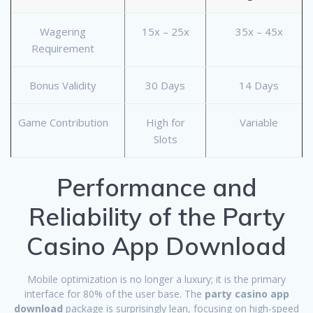
Wagering
15x – 25x
35x – 45x
Requirement
Bonus Validity
30 Days
14 Days
Game Contribution
High for
Variable
Slots
Performance and
Reliability of the Party
Casino App Download
Mobile optimization is no longer a luxury; it is the primary
interface for 80% of the user base. The
party casino app
download
package is surprisingly lean, focusing on high-speed