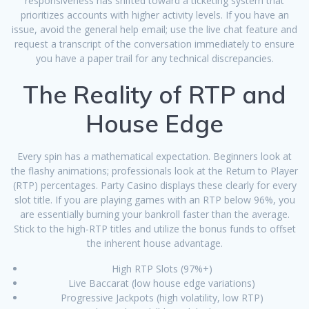
responsiveness has shifted toward a ticketing system that
prioritizes accounts with higher activity levels. If you have an
issue, avoid the general help email; use the live chat feature and
request a transcript of the conversation immediately to ensure
you have a paper trail for any technical discrepancies.
The Reality of RTP and
House Edge
Every spin has a mathematical expectation. Beginners look at
the flashy animations; professionals look at the Return to Player
(RTP) percentages. Party Casino displays these clearly for every
slot title. If you are playing games with an RTP below 96%, you
are essentially burning your bankroll faster than the average.
Stick to the high-RTP titles and utilize the bonus funds to offset
the inherent house advantage.
High RTP Slots (97%+)
Live Baccarat (low house edge variations)
Progressive Jackpots (high volatility, low RTP)