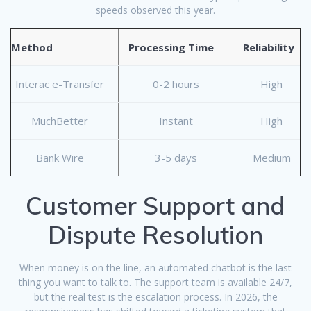
speeds observed this year.
Method
Processing Time
Reliability
Interac e-Transfer
0-2 hours
High
MuchBetter
Instant
High
Bank Wire
3-5 days
Medium
Customer Support and
Dispute Resolution
When money is on the line, an automated chatbot is the last
thing you want to talk to. The support team is available 24/7,
but the real test is the escalation process. In 2026, the