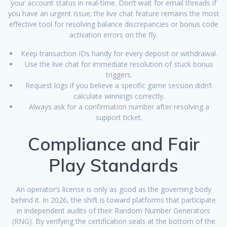
your account status in real-time. Don’t wait for email threads if
you have an urgent issue; the live chat feature remains the most
effective tool for resolving balance discrepancies or bonus code
activation errors on the fly.
Keep transaction IDs handy for every deposit or withdrawal.
Use the live chat for immediate resolution of stuck bonus
triggers.
Request logs if you believe a specific game session didn’t
calculate winnings correctly.
Always ask for a confirmation number after resolving a
support ticket.
Compliance and Fair
Play Standards
An operator’s license is only as good as the governing body
behind it. In 2026, the shift is toward platforms that participate
in independent audits of their Random Number Generators
(RNG). By verifying the certification seals at the bottom of the