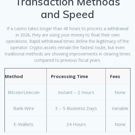
Transaction Methods
and Speed
If a casino takes longer than 48 hours to process a withdrawal
in 2026, they are using your money to float their own
operations. Rapid withdrawal times define the legitimacy of the
operator. Crypto-assets remain the fastest route, but even
traditional methods are showing improvements in clearing times
compared to previous fiscal years.
Method
Processing Time
Fees
Bitcoin/Litecoin
Instant – 2 Hours
None
Bank Wire
3 – 5 Business Days
Variable
E-Wallets
24 Hours
None