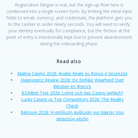
Registration fatigue is real, but the sign-up flow here is
condensed into a single-screen form. By limiting the initial input
fields to email, currency, and credentials, the platform gets you
to the cashier in under ninety seconds. You will need to verify
your identity eventually for compliance, but the friction at the
point of entry is intentionally kept low to prevent abandonment
during the onboarding phase.
Read also
Malina Casino 2026: Analisi Reale su Bonus e Sicurezza
Happyspinz Review 2026: De Eerlijke Waarheid Over
Winsten en Risico’s
BDMbet Test 2026: Lohnt sich das Casino wirklich?
Lucky Casino vs Top Competitors 2026: The Reality
Check
Betsson 2026: Η απόλυτη ανάλυση για παίκτες που
απαιτούν κέρδη