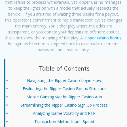
that refuse to process withdrawals, yet Ripper Casino manages
to keep the lights on with a model that actually respects the
bankroll. If you are tired of waiting three weeks for a payout,
this operator’s commitment to rapid transaction cycles changes
the math entirely. You either play where the odds are
transparent, or you donate your deposits to offshore entities
that don’t know the meaning of fair play. At
ripper casino bonus
,
the login architecture is stripped back to essentials: username,
password, and instant entry.
Table of Contents
Navigating the Ripper Casino Login Flow
Evaluating the Ripper Casino Bonus Structure
Mobile Gaming via the Ripper Casino App
Streamlining the Ripper Casino Sign Up Process
Analyzing Game Volatility and RTP
Transaction Methods and Speed