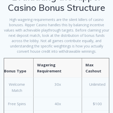
Casino Bonus Structure
High wagering requirements are the silent killers of casino
bonuses. Ripper Casino handles this by balancing incentive
values with achievable playthrough targets. Before claiming your
next deposit match, look at the distribution of bonus funds
across the lobby. Not all games contribute equally, and
understanding the specific weightings is how you actually
convert house credit into withdrawable winnings.
Wagering
Max
Bonus Type
Requirement
Cashout
Welcome
30x
Unlimited
Match
Free Spins
40x
$100