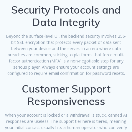
Security Protocols and
Data Integrity
Beyond the surface-level UI, the backend security involves 256-
bit SSL encryption that protects every packet of data sent
between your device and the server. In an era where data
breaches are common, sticking to platforms that force multi-
factor authentication (MFA) is a non-negotiable step for any
serious player. Always ensure your account settings are
configured to require email confirmation for password resets.
Customer Support
Responsiveness
When your account is locked or a withdrawal is stuck, canned AI
responses are useless. The support tier here is tiered, meaning
your initial contact usually hits a human operator who can verify