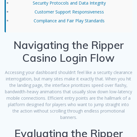
Security Protocols and Data Integrity
Customer Support Responsiveness
Compliance and Fair Play Standards
Navigating the Ripper
Casino Login Flow
Accessing your dashboard shouldn’t feel like a security clearance
interrogation, but many sites make it exactly that. When you hit
the landing page, the interface prioritizes speed over flashy,
bandwidth-heavy animations that usually slow down low-latency
mobile connections. Efficient entry points are the hallmark of a
platform designed for players who want to jump straight into
the action without scrolling through endless promotional
banners.
Evaluating the Ripper