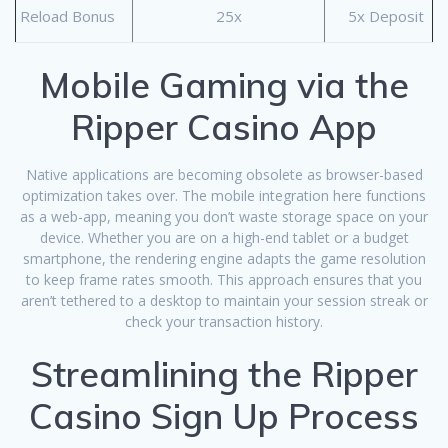
Reload Bonus
25x
5x Deposit
Mobile Gaming via the
Ripper Casino App
Native applications are becoming obsolete as browser-based
optimization takes over. The mobile integration here functions
as a web-app, meaning you don’t waste storage space on your
device. Whether you are on a high-end tablet or a budget
smartphone, the rendering engine adapts the game resolution
to keep frame rates smooth. This approach ensures that you
aren’t tethered to a desktop to maintain your session streak or
check your transaction history.
Streamlining the Ripper
Casino Sign Up Process