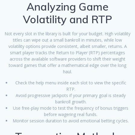
Analyzing Game
Volatility and RTP
Not every slot in the library is built for your budget. High volatility
titles can wipe out a small bankroll in minutes, while low
volatility options provide consistent, albeit smaller, returns. A
smart player tracks the Return to Player (RTP) percentages
across the available software providers to shift their weight
toward games that offer a mathematical edge over the long
haul.
Check the help menu inside each slot to view the specific
RTP.
Avoid progressive jackpots if your primary goal is steady
bankroll growth.
Use free-play mode to test the frequency of bonus triggers
before wagering real funds.
Monitor session duration to avoid emotional betting cycles.