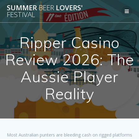
Passer
SUMMER
BEER
LOVERS'
au
FESTIVAL
contenu
Ripper Casino
Review 2026: The
Aussie Player
Reality
Most Australian punters are bleeding cash on rigged platforms