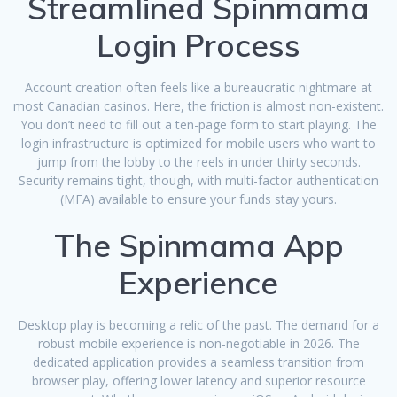
Streamlined Spinmama
Login Process
Account creation often feels like a bureaucratic nightmare at
most Canadian casinos. Here, the friction is almost non-existent.
You don’t need to fill out a ten-page form to start playing. The
login infrastructure is optimized for mobile users who want to
jump from the lobby to the reels in under thirty seconds.
Security remains tight, though, with multi-factor authentication
(MFA) available to ensure your funds stay yours.
The Spinmama App
Experience
Desktop play is becoming a relic of the past. The demand for a
robust mobile experience is non-negotiable in 2026. The
dedicated application provides a seamless transition from
browser play, offering lower latency and superior resource