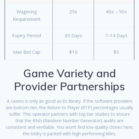
Wagering
25x
40x – 50x
Requirement
Expiry Period
30 Days
7-14 Days
Max Bet Cap
$10
$5
Game Variety and
Provider Partnerships
A casino is only as good as its library. If the software providers
are bottom-tier, the Return to Player (RTP) percentages usually
suffer. This operator partners with top-tier studios to ensure
that the RNG (Random Number Generator) audits are
consistent and verifiable. You won’t find low-quality clones here;
the lobby is packed with high-performing titles.