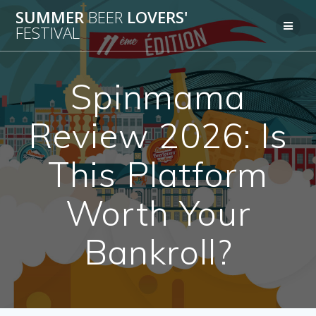
Passer
SUMMER
BEER
LOVERS'
au
FESTIVAL
contenu
Spinmama
Review 2026: Is
This Platform
Worth Your
Bankroll?