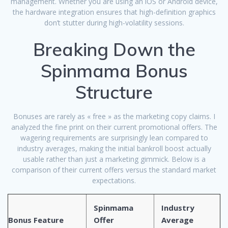
management. Whether you are using an iOS or Android device,
the hardware integration ensures that high-definition graphics
don’t stutter during high-volatility sessions.
Breaking Down the
Spinmama Bonus
Structure
Bonuses are rarely as « free » as the marketing copy claims. I
analyzed the fine print on their current promotional offers. The
wagering requirements are surprisingly lean compared to
industry averages, making the initial bankroll boost actually
usable rather than just a marketing gimmick. Below is a
comparison of their current offers versus the standard market
expectations.
Spinmama
Industry
Bonus Feature
Offer
Average