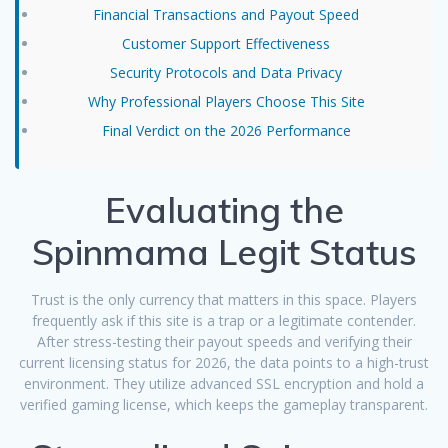
Financial Transactions and Payout Speed
Customer Support Effectiveness
Security Protocols and Data Privacy
Why Professional Players Choose This Site
Final Verdict on the 2026 Performance
Evaluating the
Spinmama Legit Status
Trust is the only currency that matters in this space. Players
frequently ask if this site is a trap or a legitimate contender.
After stress-testing their payout speeds and verifying their
current licensing status for 2026, the data points to a high-trust
environment. They utilize advanced SSL encryption and hold a
verified gaming license, which keeps the gameplay transparent.