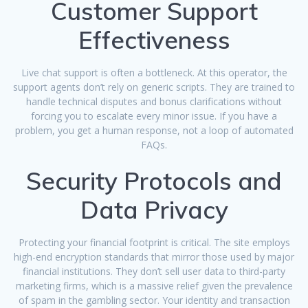
Customer Support
Effectiveness
Live chat support is often a bottleneck. At this operator, the
support agents don’t rely on generic scripts. They are trained to
handle technical disputes and bonus clarifications without
forcing you to escalate every minor issue. If you have a
problem, you get a human response, not a loop of automated
FAQs.
Security Protocols and
Data Privacy
Protecting your financial footprint is critical. The site employs
high-end encryption standards that mirror those used by major
financial institutions. They don’t sell user data to third-party
marketing firms, which is a massive relief given the prevalence
of spam in the gambling sector. Your identity and transaction