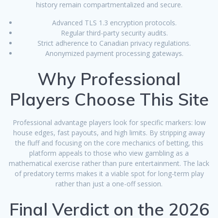
history remain compartmentalized and secure.
Advanced TLS 1.3 encryption protocols.
Regular third-party security audits.
Strict adherence to Canadian privacy regulations.
Anonymized payment processing gateways.
Why Professional
Players Choose This Site
Professional advantage players look for specific markers: low
house edges, fast payouts, and high limits. By stripping away
the fluff and focusing on the core mechanics of betting, this
platform appeals to those who view gambling as a
mathematical exercise rather than pure entertainment. The lack
of predatory terms makes it a viable spot for long-term play
rather than just a one-off session.
Final Verdict on the 2026