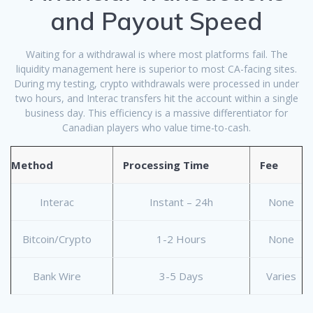
and Payout Speed
Waiting for a withdrawal is where most platforms fail. The
liquidity management here is superior to most CA-facing sites.
During my testing, crypto withdrawals were processed in under
two hours, and Interac transfers hit the account within a single
business day. This efficiency is a massive differentiator for
Canadian players who value time-to-cash.
Method
Processing Time
Fee
Interac
Instant – 24h
None
Bitcoin/Crypto
1-2 Hours
None
Bank Wire
3-5 Days
Varies