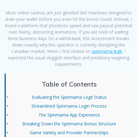
Most online casinos are just glorified slot machines designed to
drain your wallet before you even hit the bonus round. Instead, I
found a platform that prioritizes speed and raw payout potential
over flashy, distracting animations. If you are tired of waiting
three business days for a withdrawal, this assessment breaks
down exactly why this operator is currently disrupting the
Canadian market. When I first clicked on
spinmama legit
, I
expected the usual sluggish interface and predatory wagering
requirements.
Table of Contents
Evaluating the Spinmama Legit Status
Streamlined Spinmama Login Process
The Spinmama App Experience
Breaking Down the Spinmama Bonus Structure
Game Variety and Provider Partnerships