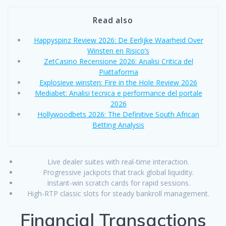
Read also
Happyspinz Review 2026: De Eerlijke Waarheid Over
Winsten en Risico’s
ZetCasino Recensione 2026: Analisi Critica del
Piattaforma
Explosieve winsten: Fire in the Hole Review 2026
Mediabet: Analisi tecnica e performance del portale
2026
Hollywoodbets 2026: The Definitive South African
Betting Analysis
Live dealer suites with real-time interaction.
Progressive jackpots that track global liquidity.
Instant-win scratch cards for rapid sessions.
High-RTP classic slots for steady bankroll management.
Financial Transactions