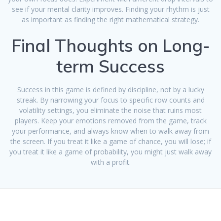
see if your mental clarity improves. Finding your rhythm is just
as important as finding the right mathematical strategy.
Final Thoughts on Long-
term Success
Success in this game is defined by discipline, not by a lucky
streak. By narrowing your focus to specific row counts and
volatility settings, you eliminate the noise that ruins most
players. Keep your emotions removed from the game, track
your performance, and always know when to walk away from
the screen. If you treat it like a game of chance, you will lose; if
you treat it like a game of probability, you might just walk away
with a profit.