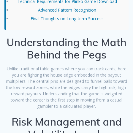
Technical Requirements for Plinko Game Download
Advanced Pattern Recognition
Final Thoughts on Long-term Success
Understanding the Math
Behind the Pegs
Unlike traditional table games where you can track cards, here
you are fighting the house edge embedded in the payout
multipliers. The central pins are designed to funnel balls toward
the low-reward zones, while the edges carry the high-risk, high-
reward payouts. Understanding that the game is weighted
toward the center is the first step in moving from a casual
gambler to a calculated player.
Risk Management and