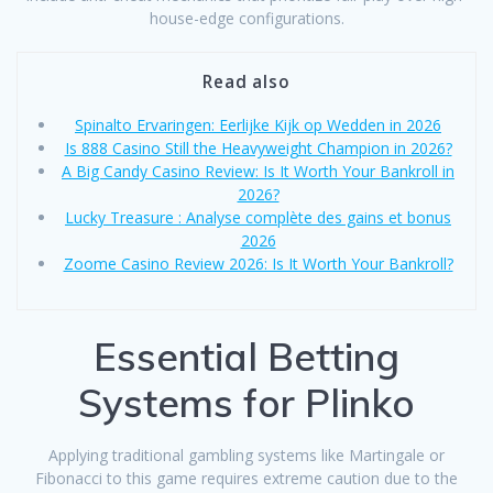
house-edge configurations.
Read also
Spinalto Ervaringen: Eerlijke Kijk op Wedden in 2026
Is 888 Casino Still the Heavyweight Champion in 2026?
A Big Candy Casino Review: Is It Worth Your Bankroll in
2026?
Lucky Treasure : Analyse complète des gains et bonus
2026
Zoome Casino Review 2026: Is It Worth Your Bankroll?
Essential Betting
Systems for Plinko
Applying traditional gambling systems like Martingale or
Fibonacci to this game requires extreme caution due to the