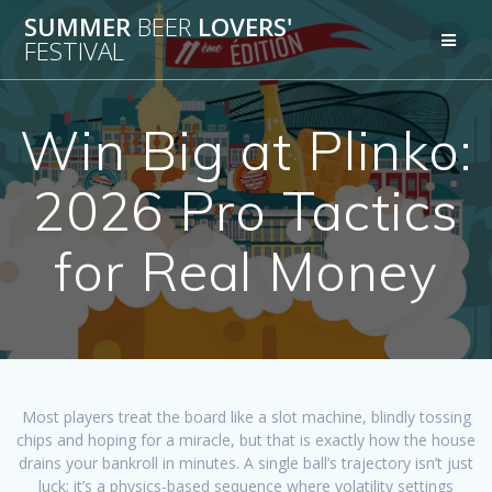
Passer
SUMMER
BEER
LOVERS'
au
FESTIVAL
contenu
Win Big at Plinko:
2026 Pro Tactics
for Real Money
Most players treat the board like a slot machine, blindly tossing
chips and hoping for a miracle, but that is exactly how the house
drains your bankroll in minutes. A single ball’s trajectory isn’t just
luck; it’s a physics-based sequence where volatility settings