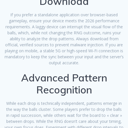
Download
If you prefer a standalone application over browser-based
gameplay, ensure your device meets the 2026 performance
requirements. A laggy device can interrupt the visual flow of the
balls, which, while not changing the RNG outcome, ruins your
ability to analyze the drop patterns. Always download from
official, verified sources to prevent malware injection. If you are
playing on mobile, a stable 5G or high-speed Wi-Fi connection is
mandatory to keep the sync between your input and the server’s
output accurate.
Advanced Pattern
Recognition
While each drop is technically independent, patterns emerge in
the way the balls cluster. Some players prefer to drop the balls
in rapid succession, while others wait for the board to « clear »
between drops. While the RNG doesn’t care about your timing,
your own focus does. Experiment with different drop intervals to