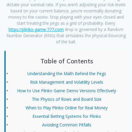
dictate your survival rate. If you aren’t adjusting your risk levels
based on your current balance, you’re essentially donating
money to the casino. Stop playing with your eyes closed and
start treating the pegs as a grid of probability. Every
https://plinko-game-777.com
drop is governed by a Random
Number Generator (RNG) that simulates the physical bouncing
of the ball.
Table of Contents
Understanding the Math Behind the Pegs
Risk Management and Volatility Levels
How to Use Plinko Game Demo Versions Effectively
The Physics of Rows and Board Size
When to Play Plinko Online for Real Money
Essential Betting Systems for Plinko
Avoiding Common Pitfalls