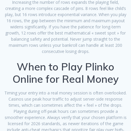
Increasing the number of rows expands the playing field,
creating a more complex cascade of pins. 8 rows feel like child’s
play, but 16 rows introduce exponential variance. When you play
16 rows, the gap between the minimum and maximum payout
widens significantly. If you have the patience for long-term
growth, 12 rows offer the best mathematical « sweet spot » for
balancing safety and potential. Never jump straight to the
maximum rows unless your bankroll can handle at least 200
consecutive losing drops.
When to Play Plinko
Online for Real Money
Timing your entry into a real money session is often overlooked.
Casinos use peak hour traffic to adjust server-side response
times, which can sometimes affect the « feel » of the drops.
Playing during off-peak hours can sometimes provide a
smoother experience. Always verify that your chosen platform is
licensed for 2026 standards, as newer iterations of the game
include anti-cheat mechanics that prioritize fair play over high-