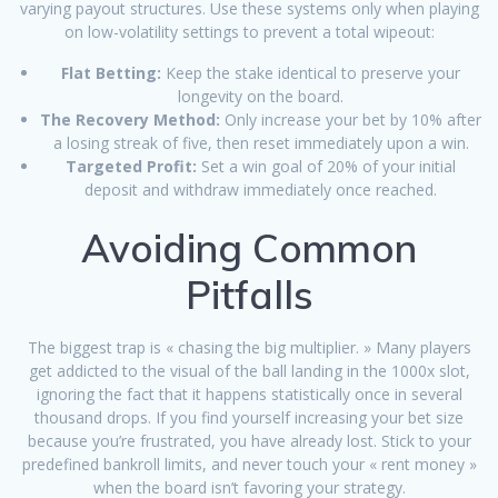
varying payout structures. Use these systems only when playing
on low-volatility settings to prevent a total wipeout:
Flat Betting:
Keep the stake identical to preserve your
longevity on the board.
The Recovery Method:
Only increase your bet by 10% after
a losing streak of five, then reset immediately upon a win.
Targeted Profit:
Set a win goal of 20% of your initial
deposit and withdraw immediately once reached.
Avoiding Common
Pitfalls
The biggest trap is « chasing the big multiplier. » Many players
get addicted to the visual of the ball landing in the 1000x slot,
ignoring the fact that it happens statistically once in several
thousand drops. If you find yourself increasing your bet size
because you’re frustrated, you have already lost. Stick to your
predefined bankroll limits, and never touch your « rent money »
when the board isn’t favoring your strategy.