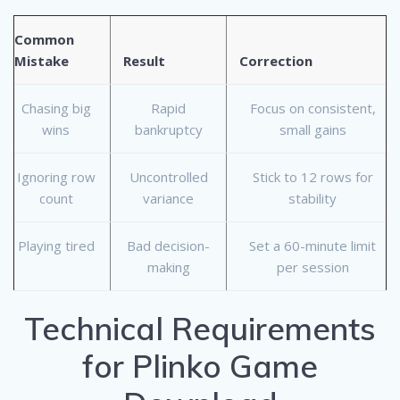
Common
Mistake
Result
Correction
Chasing big
Rapid
Focus on consistent,
wins
bankruptcy
small gains
Ignoring row
Uncontrolled
Stick to 12 rows for
count
variance
stability
Playing tired
Bad decision-
Set a 60-minute limit
making
per session
Technical Requirements
for Plinko Game