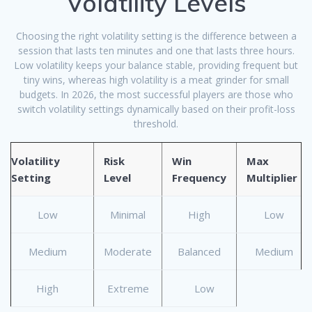
Volatility Levels
Choosing the right volatility setting is the difference between a
session that lasts ten minutes and one that lasts three hours.
Low volatility keeps your balance stable, providing frequent but
tiny wins, whereas high volatility is a meat grinder for small
budgets. In 2026, the most successful players are those who
switch volatility settings dynamically based on their profit-loss
threshold.
Volatility
Risk
Win
Max
Setting
Level
Frequency
Multiplier
Low
Minimal
High
Low
Medium
Moderate
Balanced
Medium
High
Extreme
Low