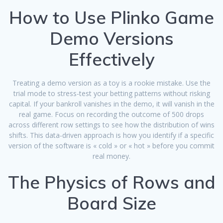
How to Use Plinko Game
Demo Versions
Effectively
Treating a demo version as a toy is a rookie mistake. Use the
trial mode to stress-test your betting patterns without risking
capital. If your bankroll vanishes in the demo, it will vanish in the
real game. Focus on recording the outcome of 500 drops
across different row settings to see how the distribution of wins
shifts. This data-driven approach is how you identify if a specific
version of the software is « cold » or « hot » before you commit
real money.
The Physics of Rows and
Board Size