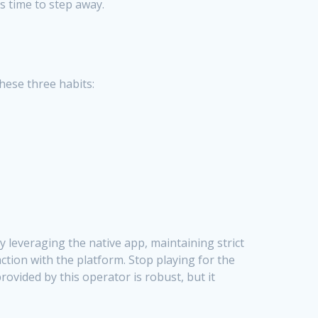
s time to step away.
these three habits:
 leveraging the native app, maintaining strict
tion with the platform. Stop playing for the
rovided by this operator is robust, but it