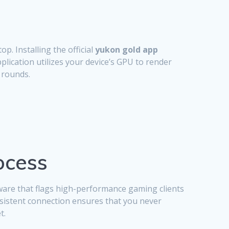
p. Installing the official
yukon gold app
plication utilizes your device’s GPU to render
 rounds.
ocess
oftware that flags high-performance gaming clients
persistent connection ensures that you never
t.