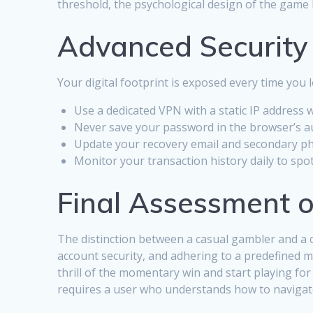
threshold, the psychological design of the game 
Advanced Security 
Your digital footprint is exposed every time you 
Use a dedicated VPN with a static IP address
Never save your password in the browser’s au
Update your recovery email and secondary p
Monitor your transaction history daily to spot
Final Assessment of
The distinction between a casual gambler and a c
account security, and adhering to a predefined m
thrill of the momentary win and start playing for
requires a user who understands how to navigate i