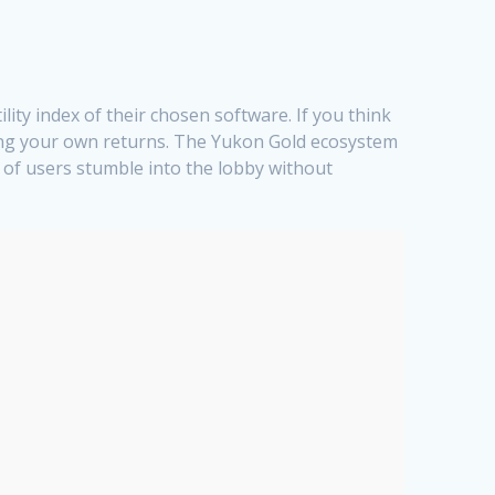
lity index of their chosen software. If you think
uring your own returns. The Yukon Gold ecosystem
 of users stumble into the lobby without