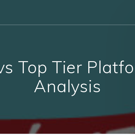
vs Top Tier Platf
Analysis