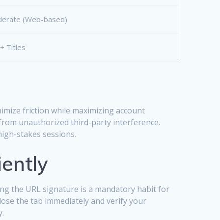
erate (Web-based)
+ Titles
l
imize friction while maximizing account
 from unauthorized third-party interference.
high-stakes sessions.
iently
ying the URL signature is a mandatory habit for
lose the tab immediately and verify your
y.