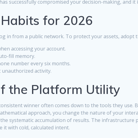
has successfully compromised your decision-making, and it i
Habits for 2026
log in from a public network. To protect your assets, adopt 
 when accessing your account.
to-fill memory.
hone number every six months.
 unauthorized activity.
 the Platform Utility
onsistent winner often comes down to the tools they use. By
athematical approach, you change the nature of your interac
 the systematic accumulation of results. The infrastructure p
t with cold, calculated intent.