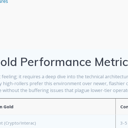
ures
old Performance Metric
feeling; it requires a deep dive into the technical architect
y high-rollers prefer this environment over newer, flashier 
e without the buffering issues that plague lower-tier operat
n Gold
Com
nt (Crypto/Interac)
3-5