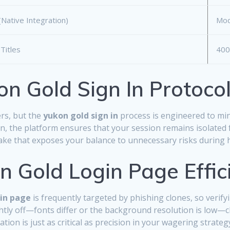
(Native Integration)
Mod
Titles
400
on Gold Sign In Protoco
ers, but the
yukon gold sign in
process is engineered to min
ion, the platform ensures that your session remains isolated
take that exposes your balance to unnecessary risks during 
n Gold Login Page Effic
gin page
is frequently targeted by phishing clones, so verif
ghtly off—fonts differ or the background resolution is low—c
tion is just as critical as precision in your wagering strateg