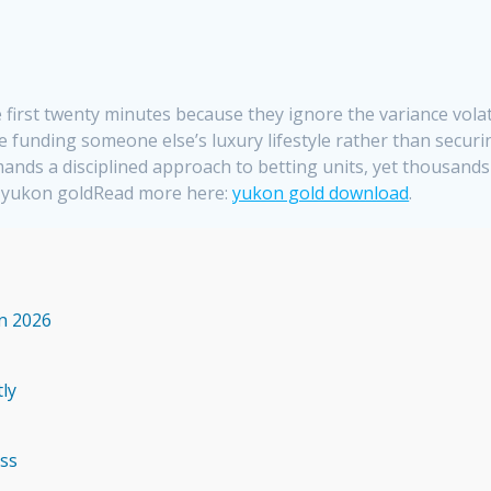
 first twenty minutes because they ignore the variance volati
 are funding someone else’s luxury lifestyle rather than sec
ands a disciplined approach to betting units, yet thousands
st. yukon goldRead more here:
yukon gold download
.
n 2026
tly
ss