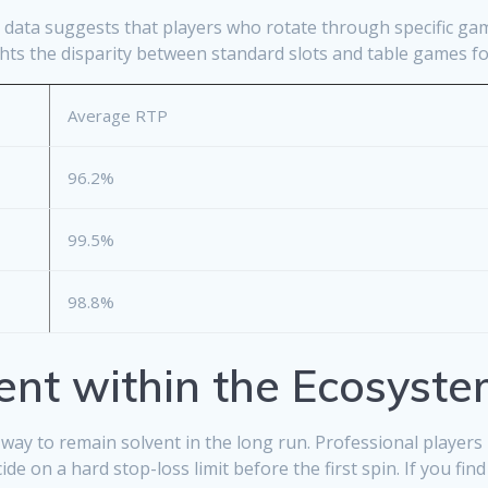
l data suggests that players who rotate through specific ga
ghts the disparity between standard slots and table games fo
Average RTP
96.2%
99.5%
98.8%
nt within the Ecosyst
 way to remain solvent in the long run. Professional players 
de on a hard stop-loss limit before the first spin. If you fin