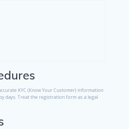
cedures
inaccurate KYC (Know Your Customer) information
y days. Treat the registration form as a legal
s