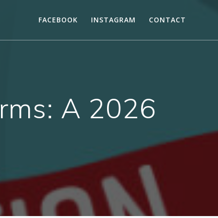
FACEBOOK
INSTAGRAM
CONTACT
orms: A 2026