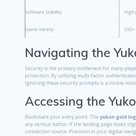
Software Stability
High 
Game Variety
550+ 
Navigating the Yuk
Security is the primary bottleneck for many play
protection. By utilizing multi-factor authenticat
Ignoring these security prompts is a rookie mis
Accessing the Yuko
Bookmark your entry point. The
yukon gold lo
any serious bettor. If the landing page looks sli
connection source. Precision in your digital naviga