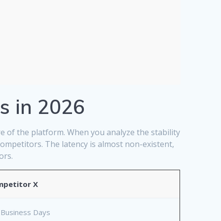
s in 2026
ure of the platform. When you analyze the stability
competitors. The latency is almost non-existent,
ors.
petitor X
 Business Days