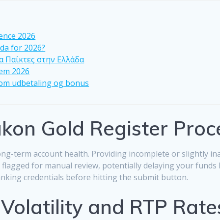
ience 2026
ada for 2026?
ια Παίκτες στην Ελλάδα
 em 2026
 om udbetaling og bonus
Yukon Gold Register Pro
ong-term account health. Providing incomplete or slightly 
 flagged for manual review, potentially delaying your funds b
anking credentials before hitting the submit button.
olatility and RTP Rate