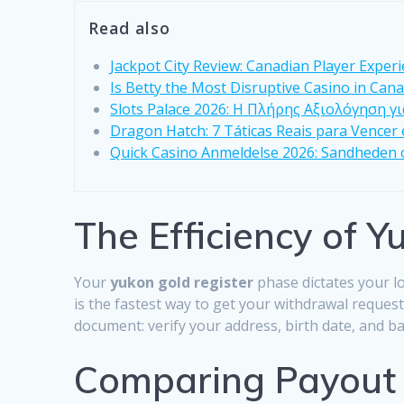
Read also
Jackpot City Review: Canadian Player Exper
Is Betty the Most Disruptive Casino in Can
Slots Palace 2026: Η Πλήρης Αξιολόγηση γ
Dragon Hatch: 7 Táticas Reais para Vencer
Quick Casino Anmeldelse 2026: Sandheden
The Efficiency of 
Your
yukon gold register
phase dictates your l
is the fastest way to get your withdrawal request
document: verify your address, birth date, and b
Comparing Payout V