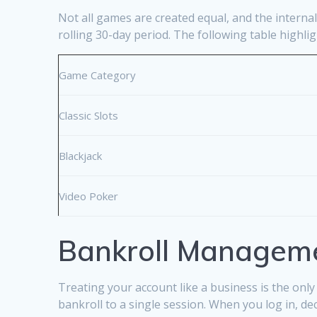
Not all games are created equal, and the interna
rolling 30-day period. The following table highli
Game Category
Classic Slots
Blackjack
Video Poker
Bankroll Manageme
Treating your account like a business is the only
bankroll to a single session. When you log in, deci