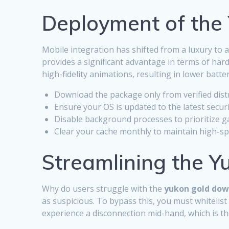
Deployment of the
Mobile integration has shifted from a luxury to a
provides a significant advantage in terms of har
high-fidelity animations, resulting in lower ba
Download the package only from verified dist
Ensure your OS is updated to the latest securi
Disable background processes to prioritize 
Clear your cache monthly to maintain high-sp
Streamlining the 
Why do users struggle with the
yukon gold dow
as suspicious. To bypass this, you must whitelist 
experience a disconnection mid-hand, which is 