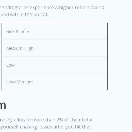
me categories experience a higher return over a
und within the portal.
Risk Profile
Medium-High
Low
Low-Medium
em
rarely allocate more than 2% of their total
d yourself chasing losses after you hit that