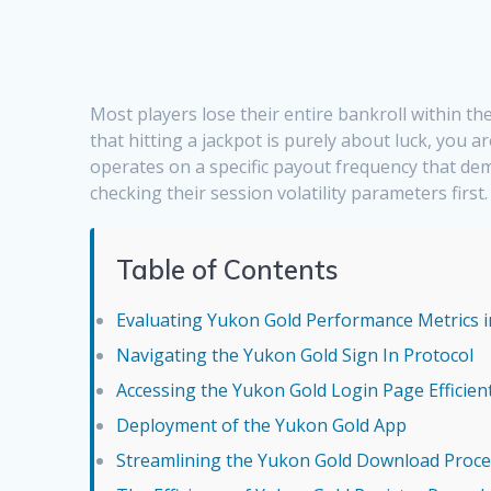
Most players lose their entire bankroll within the
that hitting a jackpot is purely about luck, you
operates on a specific payout frequency that dem
checking their session volatility parameters fir
Table of Contents
Evaluating Yukon Gold Performance Metrics i
Navigating the Yukon Gold Sign In Protocol
Accessing the Yukon Gold Login Page Efficien
Deployment of the Yukon Gold App
Streamlining the Yukon Gold Download Proce