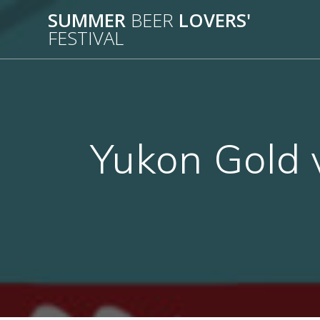
Passer
SUMMER
BEER
LOVERS'
au
FESTIVAL
contenu
Yukon Gold 