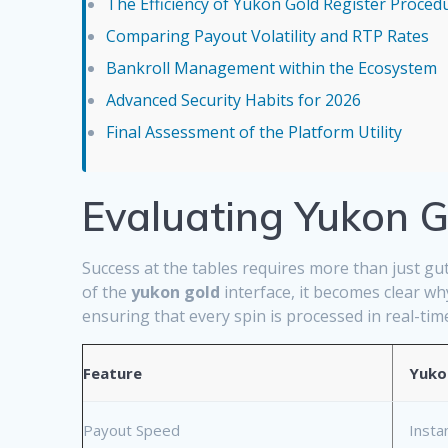
The Efficiency of Yukon Gold Register Proced
Comparing Payout Volatility and RTP Rates
Bankroll Management within the Ecosystem
Advanced Security Habits for 2026
Final Assessment of the Platform Utility
Evaluating Yukon G
Success at the tables requires more than just gut 
of the
yukon gold
interface, it becomes clear wh
ensuring that every spin is processed in real-tim
Feature
Yuko
Payout Speed
Insta