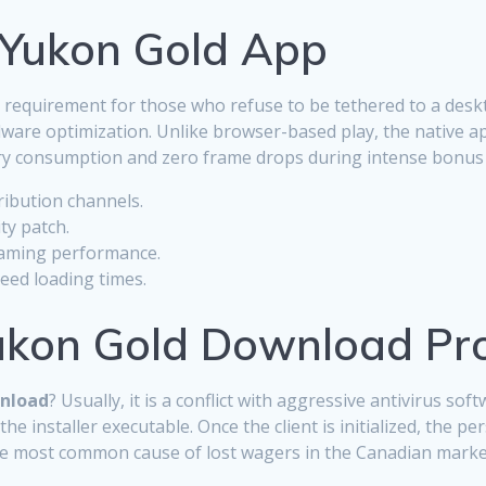
 Yukon Gold App
 requirement for those who refuse to be tethered to a deskto
dware optimization. Unlike browser-based play, the native ap
ttery consumption and zero frame drops during intense bonus
ribution channels.
ty patch.
gaming performance.
eed loading times.
Yukon Gold Download Pr
nload
? Usually, it is a conflict with aggressive antivirus s
the installer executable. Once the client is initialized, the 
the most common cause of lost wagers in the Canadian marke