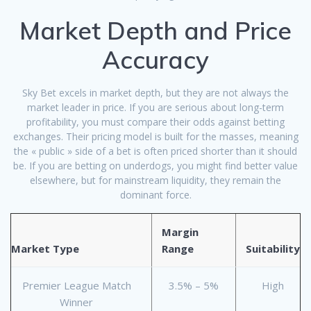
Market Depth and Price
Accuracy
Sky Bet excels in market depth, but they are not always the
market leader in price. If you are serious about long-term
profitability, you must compare their odds against betting
exchanges. Their pricing model is built for the masses, meaning
the « public » side of a bet is often priced shorter than it should
be. If you are betting on underdogs, you might find better value
elsewhere, but for mainstream liquidity, they remain the
dominant force.
Margin
Market Type
Range
Suitability
Premier League Match
3.5% – 5%
High
Winner