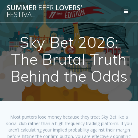
Passer
SUMMER
BEER
LOVERS'
au
FESTIVAL
contenu
Sky Bet 2026:
The Brutal Truth
Behind the Odds
Most punters lose money because they treat Sky Bet like a
social club rather than a high-frequency trading platform. If you
aren’t calculating your implied probability against their margin
before hitting the confirm button, you are effectively donating