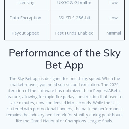
Licensing
UKGC & Gibraltar
Low
Data Encryption
SSL/TLS 256-bit
Low
Payout Speed
Fast Funds Enabled
Minimal
Performance of the Sky
Bet App
The Sky Bet app is designed for one thing: speed. When the
market moves, you need sub-second execution. The 2026
iteration of the software has optimized the « RequestABet »
feature, allowing for rapid-fire parlay construction that used to
take minutes, now condensed into seconds. While the UI is
cluttered with promotional banners, the backend performance
remains the industry benchmark for stability during peak hours
like the Grand National or Champions League finals.