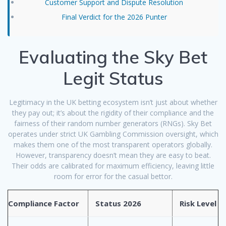
Customer Support and Dispute Resolution
Final Verdict for the 2026 Punter
Evaluating the Sky Bet
Legit Status
Legitimacy in the UK betting ecosystem isn’t just about whether
they pay out; it’s about the rigidity of their compliance and the
fairness of their random number generators (RNGs). Sky Bet
operates under strict UK Gambling Commission oversight, which
makes them one of the most transparent operators globally.
However, transparency doesn’t mean they are easy to beat.
Their odds are calibrated for maximum efficiency, leaving little
room for error for the casual bettor.
Compliance Factor
Status 2026
Risk Level