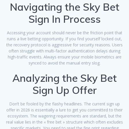
Navigating the Sky Bet
Sign In Process
Accessing your account should never be the friction point that
ruins a live betting opportunity. If you find yourself locked out,
the recovery protocol is aggressive for security reasons. Users
often struggle with multi-factor authentication delays during
high-traffic events. Always ensure your mobile biometrics are
synced to avoid the manual entry slog.
Analyzing the Sky Bet
Sign Up Offer
Don’t be fooled by the flashy headlines. The current sign up
offer in 2026 is essentially a lure to get you committed to their
ecosystem. The wagering requirements are standard, but the
real value lies in the « free bet » structure which often excludes
specific markets. You need to read the fine print regarding