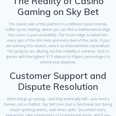
The Reality of Casino
Gaming on Sky Bet
The casino side of the platform is a different beast entirely.
Unlike sports betting, where you can find a mathematical edge,
the casino is pure probability. The house edge is baked into
every spin of the slot reels and every deal of the cards. If you
are entering this section, view it as entertainment expenditure.
The jackpots are alluring, but the volatility is extreme. Stick to
games with the highest RTP (Return to Player) percentages to
extend your playtime.
Customer Support and
Dispute Resolution
When things go wrong—and they eventually will—you need a
human, not a chatbot. Sky Bet’s live chat is functional, but during
major sporting events, wait times spike. Document every
interaction, take screenshots of promotional terms, and if you