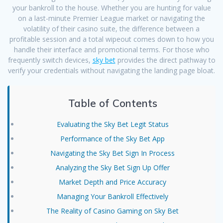
your bankroll to the house. Whether you are hunting for value
on a last-minute Premier League market or navigating the
volatility of their casino suite, the difference between a
profitable session and a total wipeout comes down to how you
handle their interface and promotional terms. For those who
frequently switch devices,
sky bet
provides the direct pathway to
verify your credentials without navigating the landing page bloat.
Table of Contents
Evaluating the Sky Bet Legit Status
Performance of the Sky Bet App
Navigating the Sky Bet Sign In Process
Analyzing the Sky Bet Sign Up Offer
Market Depth and Price Accuracy
Managing Your Bankroll Effectively
The Reality of Casino Gaming on Sky Bet