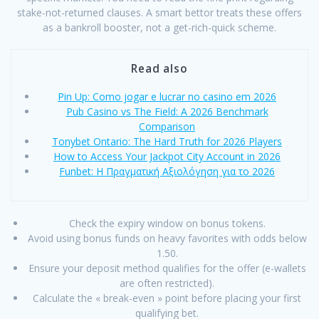
stake-not-returned clauses. A smart bettor treats these offers
as a bankroll booster, not a get-rich-quick scheme.
Read also
Pin Up: Como jogar e lucrar no casino em 2026
Pub Casino vs The Field: A 2026 Benchmark
Comparison
Tonybet Ontario: The Hard Truth for 2026 Players
How to Access Your Jackpot City Account in 2026
Funbet: Η Πραγματική Αξιολόγηση για το 2026
Check the expiry window on bonus tokens.
Avoid using bonus funds on heavy favorites with odds below
1.50.
Ensure your deposit method qualifies for the offer (e-wallets
are often restricted).
Calculate the « break-even » point before placing your first
qualifying bet.