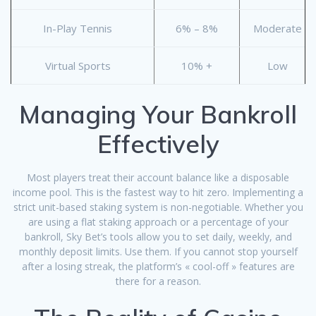
In-Play Tennis
6% – 8%
Moderate
Virtual Sports
10% +
Low
Managing Your Bankroll
Effectively
Most players treat their account balance like a disposable
income pool. This is the fastest way to hit zero. Implementing a
strict unit-based staking system is non-negotiable. Whether you
are using a flat staking approach or a percentage of your
bankroll, Sky Bet’s tools allow you to set daily, weekly, and
monthly deposit limits. Use them. If you cannot stop yourself
after a losing streak, the platform’s « cool-off » features are
there for a reason.