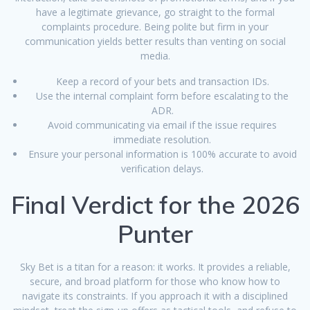
have a legitimate grievance, go straight to the formal
complaints procedure. Being polite but firm in your
communication yields better results than venting on social
media.
Keep a record of your bets and transaction IDs.
Use the internal complaint form before escalating to the
ADR.
Avoid communicating via email if the issue requires
immediate resolution.
Ensure your personal information is 100% accurate to avoid
verification delays.
Final Verdict for the 2026
Punter
Sky Bet is a titan for a reason: it works. It provides a reliable,
secure, and broad platform for those who know how to
navigate its constraints. If you approach it with a disciplined